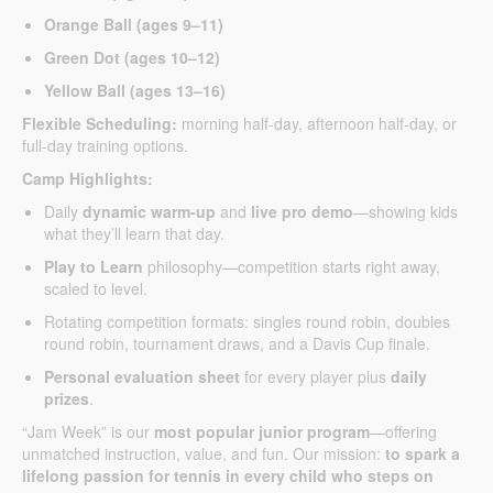
Orange Ball (ages 9–11)
Green Dot (ages 10–12)
Yellow Ball (ages 13–16)
Flexible Scheduling:
morning half-day, afternoon half-day, or
full-day training options.
Camp Highlights:
Daily
dynamic warm-up
and
live pro demo
—showing kids
what they’ll learn that day.
Play to Learn
philosophy—competition starts right away,
scaled to level.
Rotating competition formats: singles round robin, doubles
round robin, tournament draws, and a Davis Cup finale.
Personal evaluation sheet
for every player plus
daily
prizes
.
“Jam Week” is our
most popular junior program
—offering
unmatched instruction, value, and fun. Our mission:
to spark a
lifelong passion for tennis in every child who steps on