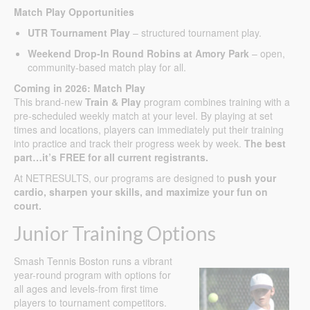
Match Play Opportunities
UTR Tournament Play
– structured tournament play.
Weekend Drop-In Round Robins at Amory Park
– open,
community-based match play for all.
Coming in 2026: Match Play
This brand-new
Train & Play
program combines training with a
pre-scheduled weekly match at your level. By playing at set
times and locations, players can immediately put their training
into practice and track their progress week by week.
The best
part…it’s FREE for all current registrants.
At NETRESULTS, our programs are designed to
push your
cardio, sharpen your skills, and maximize your fun on
court.
Junior Training Options
Smash Tennis Boston runs a vibrant
year-round program with options for
all ages and levels-from first time
players to tournament competitors.