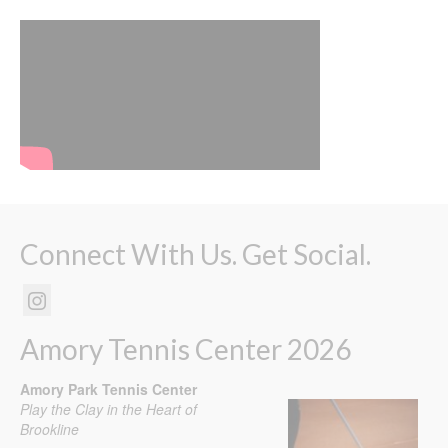
Connect With Us. Get Social.
Amory Tennis Center 2026
Amory Park Tennis Center
Play the Clay in the Heart of
Brookline