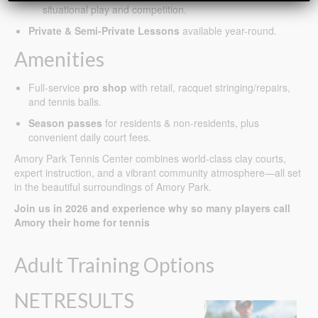
situational play and competition.
Private & Semi-Private Lessons
available year-round.
Amenities
Full-service
pro shop
with retail, racquet stringing/repairs,
and tennis balls.
Season passes
for residents & non-residents, plus
convenient daily court fees.
Amory Park Tennis Center combines world-class clay courts,
expert instruction, and a vibrant community atmosphere—all set
in the beautiful surroundings of Amory Park.
Join us in 2026 and experience why so many players call
Amory their home for tennis
Adult Training Options
NETRESULTS