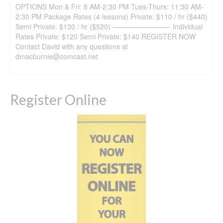
OPTIONS Mon & Fri: 8 AM-2:30 PM Tues-Thurs: 11:30 AM-
2:30 PM Package Rates (4 lessons) Private: $110 / hr ($440)
Semi Private: $130 / hr ($520) ————————- Individual
Rates Private: $120 Semi Private: $140 REGISTER NOW
Contact David with any questions at
dmacburnie@comcast.net
Register Online