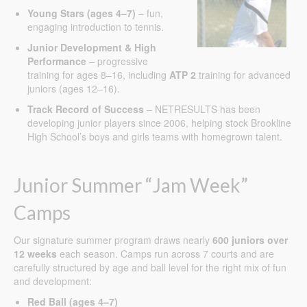
Young Stars (ages 4–7)
– fun,
engaging introduction to tennis.
Junior Development & High
Performance
– progressive
training for ages 8–16, including
ATP 2
training for advanced
juniors (ages 12–16).
Track Record of Success
– NETRESULTS has been
developing junior players since 2006, helping stock Brookline
High School’s boys and girls teams with homegrown talent.
Junior Summer “Jam Week”
Camps
Our signature summer program draws nearly
600 juniors over
12 weeks
each season. Camps run across 7 courts and are
carefully structured by age and ball level for the right mix of fun
and development:
Red Ball (ages 4–7)