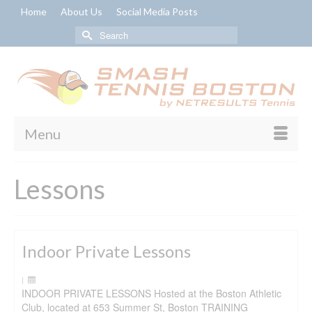
Home
About Us
Social Media Posts
Search
for:
Menu
Lessons
Indoor Private Lessons
|
INDOOR PRIVATE LESSONS Hosted at the Boston Athletic
Club, located at 653 Summer St, Boston TRAINING