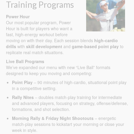
Training Programs
Power Hour
Our most popular program, Power
Hour is built for players who want a
fast, high-energy workout before
moving on with their day. Each session blends
high-cardio
drills
with
skill development
and
game-based point play
to
replicate real match situations.
Live Ball Programs
We’ve expanded our menu with new “Live Ball” formats
designed to keep you moving and competing:
Point Play
– 90 minutes of high-cardio, situational point play
in a competitive setting.
Rally Nites
– doubles match-play training for intermediate
and advanced players, focusing on strategy, offense/defense,
formations, and shot selection.
Morning Rally & Friday Night Shootouts
– energetic
match-play sessions to kickstart your morning or close your
week in style.