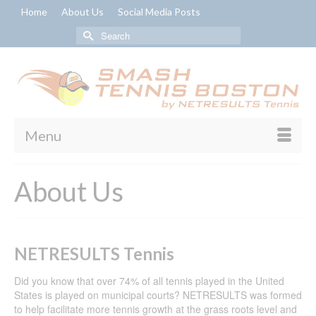
Home
About Us
Social Media Posts
Search
for:
Menu
About Us
NETRESULTS Tennis
Did you know that over 74% of all tennis played in the United
States is played on municipal courts? NETRESULTS was formed
to help facilitate more tennis growth at the grass roots level and