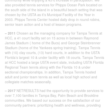
also provided tennis services for Phipps Ocean Park located on
the south side of the island in a beautiful beach setting that was
chosen by the USTA as it’s Municipal Facility of the Year in
2003. Phipps Tennis Center hosted daily drop in round robins,
senior team action and a host of lesson programs.
– 2011
Chosen as the managing company for Tampa Tennis at
HCC, a 41 court facility set on 15 acres in between Raymond
James Stadium ( home of the Bucs) and George Steinbrenner
Stadium (home of the Yankees spring training). Tampa Tennis
with (10) clay courts, (13) hard courts, in addition to the USTA
Florida’s largest 10 & under facility with 18 courts. Tampa Tennis
at HCC hosted a large USTA event slate, including USTA Florida
Regional Team tennis along with the Florida 10 & under
sectional championships. In addition, Tampa Tennis hosted
adult and junior team tennis as well as local high school and
collegiate matches seasonally.
– 2017
NETRESULTS had the opportunity to provide services to
over 7,100 families in Tampa Bay, Palm Beach and Brookline
communities. We based our success on the satisfaction of our
community partners: prioritizing health and wellness, providing