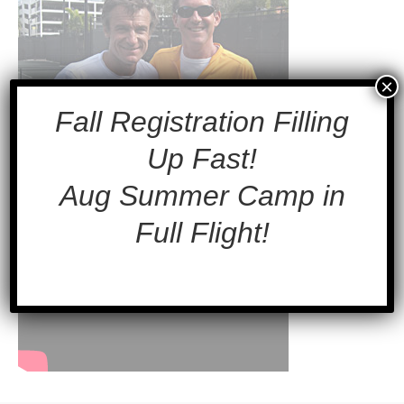
×
Fall Registration Filling
Up Fast!
Aug Summer Camp in
Full Flight!