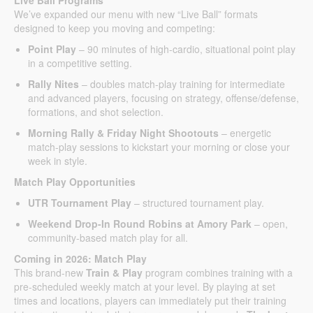
We’ve expanded our menu with new “Live Ball” formats
designed to keep you moving and competing:
Point Play
– 90 minutes of high-cardio, situational point play
in a competitive setting.
Rally Nites
– doubles match-play training for intermediate
and advanced players, focusing on strategy, offense/defense,
formations, and shot selection.
Morning Rally & Friday Night Shootouts
– energetic
match-play sessions to kickstart your morning or close your
week in style.
Match Play Opportunities
UTR Tournament Play
– structured tournament play.
Weekend Drop-In Round Robins at Amory Park
– open,
community-based match play for all.
Coming in 2026: Match Play
This brand-new
Train & Play
program combines training with a
pre-scheduled weekly match at your level. By playing at set
times and locations, players can immediately put their training