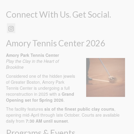
Connect With Us. Get Social.
Amory Tennis Center 2026
Amory Park Tennis Center
Play the Clay in the Heart of
Brookline
Considered one of the hidden jewels
of Greater Boston, Amory Park
Tennis Center is undergoing a full
reconstruction in 2025 with a
Grand
Opening set for Spring 2026
.
The facility features
six of the finest public clay courts
,
opening mid-April through late October. Courts are available
daily from
7:30 AM until sunset
.
Programs & Events