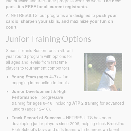
into practice and track their progress week by week.
The best
part…it’s FREE for all current registrants.
At NETRESULTS, our programs are designed to
push your
cardio, sharpen your skills, and maximize your fun on
court.
Junior Training Options
Smash Tennis Boston runs a vibrant
year-round program with options for
all ages and levels-from first time
players to tournament competitors.
Young Stars (ages 4–7)
– fun,
engaging introduction to tennis.
Junior Development & High
Performance
– progressive
training for ages 8–16, including
ATP 2
training for advanced
juniors (ages 12–16).
Track Record of Success
– NETRESULTS has been
developing junior players since 2006, helping stock Brookline
High School’s boys and girls teams with homegrown talent.