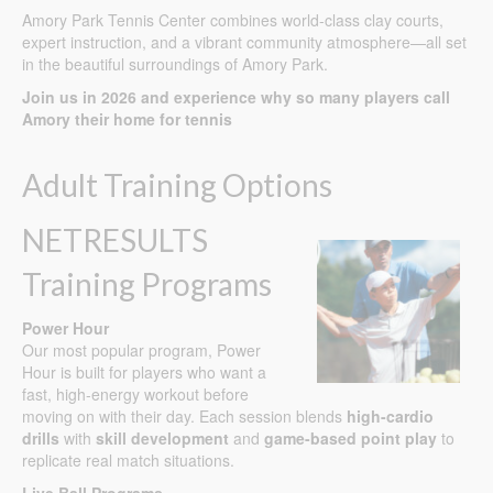
Amory Park Tennis Center combines world-class clay courts,
expert instruction, and a vibrant community atmosphere—all set
in the beautiful surroundings of Amory Park.
Join us in 2026 and experience why so many players call
Amory their home for tennis
Adult Training Options
NETRESULTS
Training Programs
Power Hour
Our most popular program, Power
Hour is built for players who want a
fast, high-energy workout before
moving on with their day. Each session blends
high-cardio
drills
with
skill development
and
game-based point play
to
replicate real match situations.
Live Ball Programs