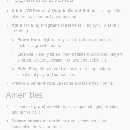
Adult UTR Events & Drop-In Round Robins
– competitive
play for the community and beyond.
Adult Training Programs (all levels)
– led by STB Tennis,
including:
Power Hour
: high-energy sessions focused on cardio,
technical growth, and fun.
Live Ball – Rally Nites
: intermediate & advanced players
sharpen strategy, positioning, and shot selection.
Point Play
: 90-minute doubles format emphasizing
situational play and competition.
Private & Semi-Private Lessons
available year-round.
Amenities
Full-service
pro shop
with retail, racquet stringing/repairs,
and tennis balls.
Season passes
for residents & non-residents, plus
convenient daily court fees.