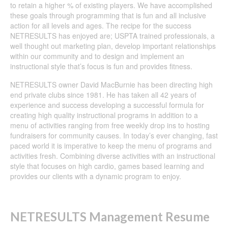
to retain a higher % of existing players. We have accomplished
these goals through programming that is fun and all inclusive
action for all levels and ages. The recipe for the success
NETRESULTS has enjoyed are; USPTA trained professionals, a
well thought out marketing plan, develop important relationships
within our community and to design and implement an
instructional style that’s focus is fun and provides fitness.
NETRESULTS owner David MacBurnie has been directing high
end private clubs since 1981. He has taken all 42 years of
experience and success developing a successful formula for
creating high quality instructional programs in addition to a
menu of activities ranging from free weekly drop ins to hosting
fundraisers for community causes. In today’s ever changing, fast
paced world it is imperative to keep the menu of programs and
activities fresh. Combining diverse activities with an instructional
style that focuses on high cardio, games based learning and
provides our clients with a dynamic program to enjoy.
NETRESULTS Management Resume