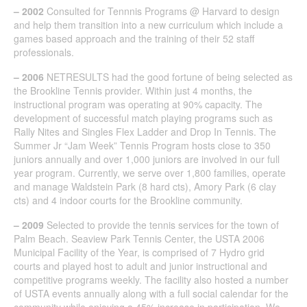
– 2002
Consulted for Tennnis Programs @ Harvard to design
and help them transition into a new curriculum which include a
games based approach and the training of their 52 staff
professionals.
– 2006
NETRESULTS had the good fortune of being selected as
the Brookline Tennis provider. Within just 4 months, the
instructional program was operating at 90% capacity. The
development of successful match playing programs such as
Rally Nites and Singles Flex Ladder and Drop In Tennis. The
Summer Jr “Jam Week” Tennis Program hosts close to 350
juniors annually and over 1,000 juniors are involved in our full
year program. Currently, we serve over 1,800 families, operate
and manage Waldstein Park (8 hard cts), Amory Park (6 clay
cts) and 4 indoor courts for the Brookline community.
– 2009
Selected to provide the tennis services for the town of
Palm Beach. Seaview Park Tennis Center, the USTA 2006
Municipal Facility of the Year, is comprised of 7 Hydro grid
courts and played host to adult and junior instructional and
competitive programs weekly. The facility also hosted a number
of USTA events annually along with a full social calendar for the
community while enjoying a 45% increase in participation. We