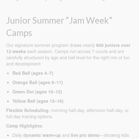
Junior Summer “Jam Week”
Camps
Our signature summer program draws nearly
600 juniors over
12 weeks
each season. Camps run across 7 courts and are
carefully structured by age and ball level for the right mix of fun
and development:
Red Ball (ages 4–7)
Orange Ball (ages 9–11)
Green Dot (ages 10–12)
Yellow Ball (ages 13–16)
Flexible Scheduling:
morning half-day, afternoon half-day, or
full-day training options.
Camp Highlights:
Daily
dynamic warm-up
and
live pro demo
—showing kids