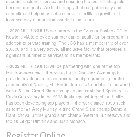
superior customer service and ensuring that our clients goals
become our goals. We feel strongly that our philosophy and
commitment helped us set a course to facilitate growth and
increase play at municipal courts in the future.
– 2022
NETRESULTS partners with the Greater Boston JCC in
Newton, MA to provide summer camp, adult / junior program in
addition to private training. The JCC has a membership of over
20,000 and is a very active, all inclusive facility that provides a
significant number of services to it’s membership
– 2023
NETRESULTS will be partnering with one of the top
tennis academies in the world, Emilio Sanchez Academy, to
provide developmental and recreational programming for the
community of Naples, FL. Emilio, former #1 doubles in the world
was a 5 time Grand Slam champion and captained Spain to it’s
Davis Cup victory in the 2008 finals against Argentina. Emilio
has been developing top players in the world since 1999 such
as former #1 Andy Murray, 4 time Grand Slam champ Daniella
Hantuchova, 3 time grand slam champ Svetana Kuznetsova and
top 10 Grigor Dimitrov and Juan Monaco.
Register Online