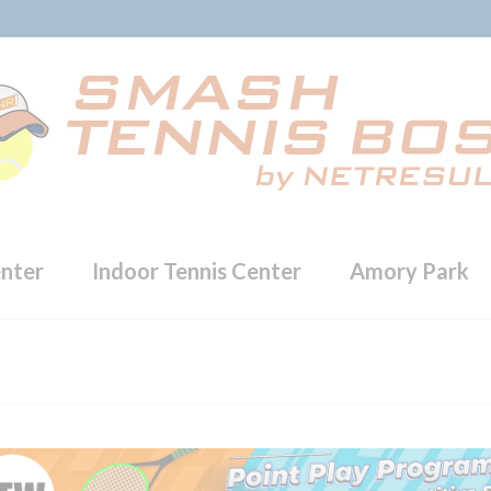
enter
Indoor Tennis Center
Amory Park