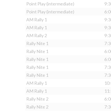
Point Play (intermediate)
9:3
Point Play (intermediate)
6:0
AM Rally 1
9:3
AM Rally 1
9:3
AM Rally 2
9:3
Rally Nite 1
7:3
Rally Nite 1
6:0
Rally Nite 1
6:0
Rally Nite 1
7:3
Rally Nite 1
7:3
AM Rally 1
10:
AM Rally 1
11:
Rally Nite 2
6:0
Rally Nite 2
7:3