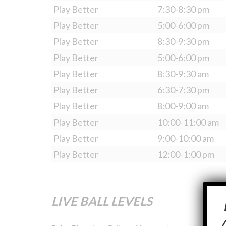
Play Better
7:30-8:30 pm
Play Better
5:00-6:00 pm
Play Better
8:30-9:30 pm
Play Better
5:00-6:00 pm
Play Better
8:30-9:30 am
Play Better
6:30-7:30 pm
Play Better
8:00-9:00 am
Play Better
10:00-11:00 am
Play Better
9:00-10:00 am
Play Better
12:00-1:00 pm
LIVE BALL LEVELS