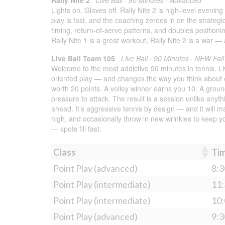
Lights on. Gloves off. Rally Nite 2 is high-level even
play is fast, and the coaching zeroes in on the strateg
timing, return-of-serve patterns, and doubles positioni
Rally Nite 1 is a great workout, Rally Nite 2 is a war — 
Live Ball Team 105
Live Ball · 90 Minutes · NEW Fal
Welcome to the most addictive 90 minutes in tennis. Liv
oriented play — and changes the way you think about e
worth 20 points. A volley winner earns you 10. A grou
pressure to attack. The result is a session unlike anyth
ahead. It’s aggressive tennis by design — and it will
high, and occasionally throw in new wrinkles to keep 
— spots fill fast.
Class
Ti
Point Play (advanced)
8:3
Point Play (intermediate)
11:
Point Play (intermediate)
10:
Point Play (advanced)
9:3