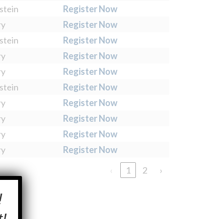
stein
Register Now
ry
Register Now
stein
Register Now
ry
Register Now
ry
Register Now
stein
Register Now
ry
Register Now
ry
Register Now
ry
Register Now
ry
Register Now
‹
1
2
›
×
!
!