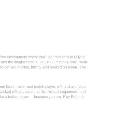
-free environment where you’ll go from zero to rallying
and the laughs coming. In just 60 minutes, you’ll work
 to get you moving, hitting, and hooked on tennis. The
tween lesson-taker and match-player, with a sharp focus
packed with purposeful drills, live-ball sequences, and
like a better player — because you are. Play Better is