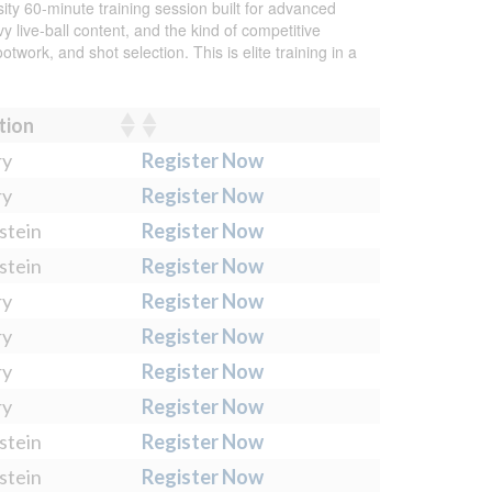
ty 60-minute training session built for advanced
 live-ball content, and the kind of competitive
work, and shot selection. This is elite training in a
tion
ry
Register Now
ry
Register Now
stein
Register Now
stein
Register Now
ry
Register Now
ry
Register Now
ry
Register Now
ry
Register Now
stein
Register Now
stein
Register Now