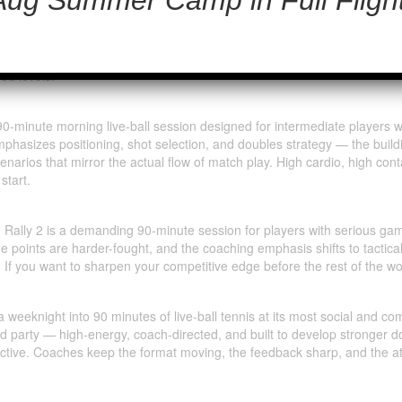
dvanced
S’ most electrifying live-ball format — a pro-facilitated, 90-minute d
 player locked in. No feeding, no drills — just live serving, live rallyin
maximizes playing time, levels up your doubles IQ, and delivers the kin
ed levels.
 90-minute morning live-ball session designed for intermediate players 
mphasizes positioning, shot selection, and doubles strategy — the buil
enarios that mirror the actual flow of match play. High cardio, high co
start.
 AM Rally 2 is a demanding 90-minute session for players with serious 
he points are harder-fought, and the coaching emphasis shifts to tactica
. If you want to sharpen your competitive edge before the rest of the w
 weeknight into 90 minutes of live-ball tennis at its most social and com
nd party — high-energy, coach-directed, and built to develop stronger d
ctive. Coaches keep the format moving, the feedback sharp, and the at