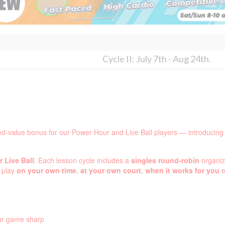
Cycle II: July 7th - Aug 24th.
ed-value bonus for our Power Hour and Live Ball players — introducing
 Live Ball
. Each lesson cycle includes a
singles round-robin
organiz
d play
on your own time
,
at your own court
,
when it works for you
e
our game sharp