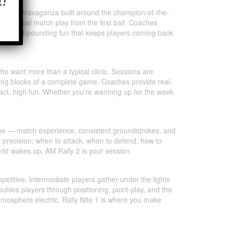
oubles extravaganza built around the champion-of-the-
g, and real match play from the first ball. Coaches
d of heart-pounding fun that keeps players coming back
who want more than a typical clinic. Sessions are
ding blocks of a complete game. Coaches provide real-
ntact, high fun. Whether you’re warming up for the week
game — match experience, consistent groundstrokes, and
l precision: when to attack, when to defend, how to
orld wakes up, AM Rally 2 is your session.
petitive. Intermediate players gather under the lights
oubles players through positioning, point-play, and the
mosphere electric. Rally Nite 1 is where you make