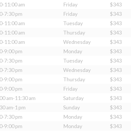
0-11:00 am
Friday
$343
0-7:30 pm
Friday
$343
0-11:00 am
Tuesday
$343
0-11:00 am
Thursday
$343
0-11:00 am
Wednesday
$343
0-9:00 pm
Monday
$343
0-7:30 pm
Tuesday
$343
0-7:30 pm
Wednesday
$343
0-9:00 pm
Thursday
$343
0-9:00 pm
Friday
$343
00 am-11:30 am
Saturday
$343
30 am-1 pm
Sunday
$343
0-7:30 pm
Monday
$343
0-9:00 pm
Monday
$343