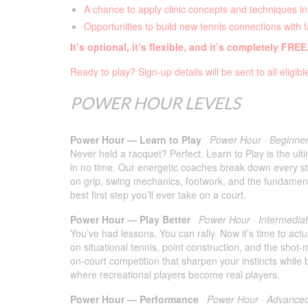
A chance to apply clinic concepts and techniques in
Opportunities to build new tennis connections with 
It’s optional, it’s flexible, and it’s completely FREE
Ready to play? Sign-up details will be sent to all eligib
POWER HOUR LEVELS
Power Hour — Learn to Play
Power Hour · Beginne
Never held a racquet? Perfect. Learn to Play is the ult
in no time. Our energetic coaches break down every str
on grip, swing mechanics, footwork, and the fundamental
best first step you’ll ever take on a court.
Power Hour — Play Better
Power Hour · Intermedia
You’ve had lessons. You can rally. Now it’s time to act
on situational tennis, point construction, and the shot-
on-court competition that sharpen your instincts while 
where recreational players become real players.
Power Hour — Performance
Power Hour · Advance