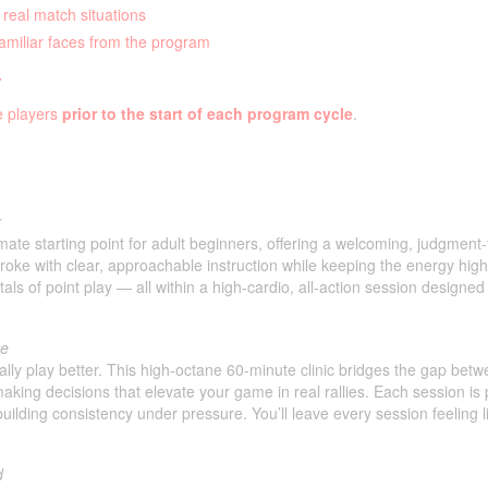
 real match situations
familiar faces from the program
.
le players
prior to the start of each program cycle
.
r
imate starting point for adult beginners, offering a welcoming, judgment
oke with clear, approachable instruction while keeping the energy high 
s of point play — all within a high-cardio, all-action session designed
te
ually play better. This high-octane 60-minute clinic bridges the gap be
making decisions that elevate your game in real rallies. Each session is 
building consistency under pressure. You’ll leave every session feeling 
d