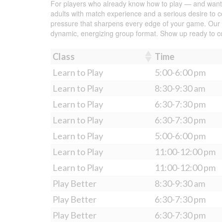
For players who already know how to play — and want to
adults with match experience and a serious desire to co
pressure that sharpens every edge of your game. Our coa
dynamic, energizing group format. Show up ready to 
Class
Time
Learn to Play
5:00-6:00 pm
Learn to Play
8:30-9:30 am
Learn to Play
6:30-7:30 pm
Learn to Play
6:30-7:30 pm
Learn to Play
5:00-6:00 pm
Learn to Play
11:00-12:00 pm
Learn to Play
11:00-12:00 pm
Play Better
8:30-9:30 am
Play Better
6:30-7:30 pm
Play Better
6:30-7:30 pm