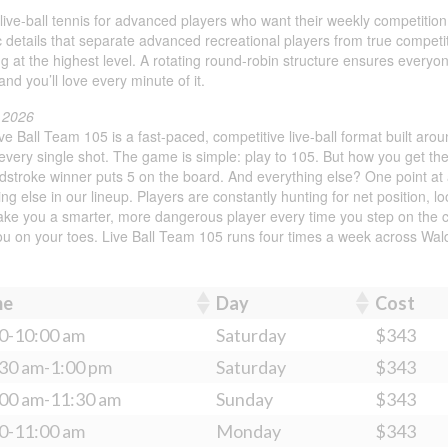
ing live-ball tennis for advanced players who want their weekly competit
ic details that separate advanced recreational players from true compet
ng at the highest level. A rotating round-robin structure ensures every
and you’ll love every minute of it.
l 2026
e Ball Team 105 is a fast-paced, competitive live-ball format built aro
very single shot. The game is simple: play to 105. But how you get the
ndstroke winner puts 5 on the board. And everything else? One point a
ing else in our lineup. Players are constantly hunting for net position, 
 make you a smarter, more dangerous player every time you step on the 
you on your toes. Live Ball Team 105 runs four times a week across Wa
me
Day
Cost
0-10:00 am
Saturday
$343
30 am-1:00 pm
Saturday
$343
00 am-11:30 am
Sunday
$343
0-11:00 am
Monday
$343