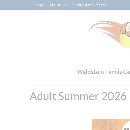
Home
About Us
Social Media Posts
Waldstein Tennis C
Adult Summer 2026