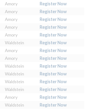
Amory
Register Now
Amory
Register Now
Amory
Register Now
Amory
Register Now
Amory
Register Now
Waldstein
Register Now
Amory
Register Now
Amory
Register Now
Waldstein
Register Now
Waldstein
Register Now
Waldstein
Register Now
Waldstein
Register Now
Amory
Register Now
Waldstein
Register Now