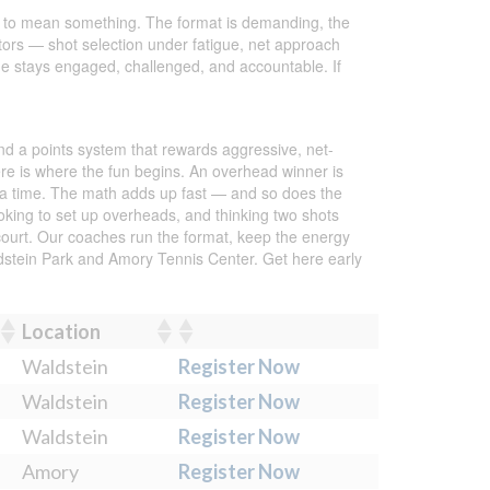
ion to mean something. The format is demanding, the
itors — shot selection under fatigue, net approach
one stays engaged, challenged, and accountable. If
und a points system that rewards aggressive, net-
re is where the fun begins. An overhead winner is
t a time. The math adds up fast — and so does the
looking to set up overheads, and thinking two shots
court. Our coaches run the format, keep the energy
ldstein Park and Amory Tennis Center. Get here early
Location
Waldstein
Register Now
Waldstein
Register Now
Waldstein
Register Now
Amory
Register Now