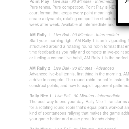
Point Play
Live Ball · 90 Minutes · Intermediate & A
Pure tennis. Pure competition. Point Play is NETRESULT
court format that keeps every point meaningful and every
create a dynamic, rotating competition structure that 
week after week. Available at Intermediate and Advanc
AM Rally 1
Live Ball · 90 Minutes · Intermediate
Start your morning right. AM Rally 1 is an invigorating
structured around a rotating round-robin format that e
time feedback as you rally and compete in live-point sc
or fueling a competitive habit, AM Rally 1 is the perfect 
AM Rally 2
Live Ball · 90 Minutes · Advanced
Advanced live-ball tennis, first thing in the morning.
a drive to compete. The round-robin format is faster, t
construct points, and how to exploit opponent patterns
Rally Nite 1
Live Ball · 90 Minutes · Intermediate
The best way to end your day. Rally Nite 1 transforms a
for a rotating round-robin that’s equal parts workout a
kind of spontaneous rallying that makes the game addi
your game better and make great friends doing it.
Rally Nite 2
Live Ball · 90 Minutes · Advanced