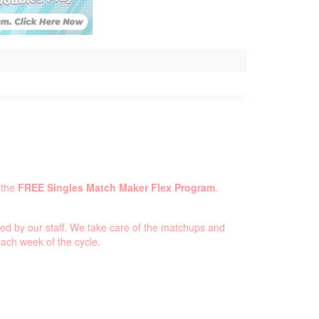
 the
FREE Singles Match Maker Flex Program
.
ed by our staff. We take care of the matchups and
ach week of the cycle.