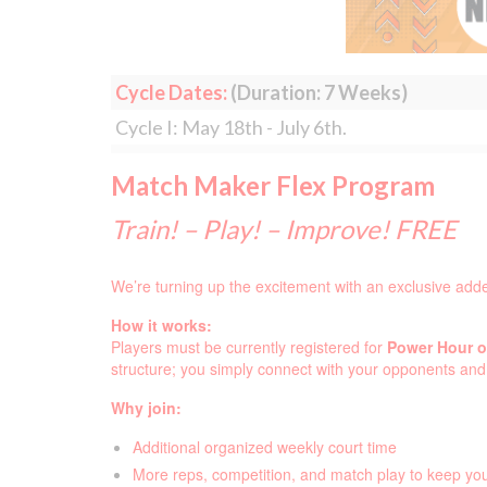
Cycle Dates:
(Duration: 7 Weeks)
Cycle I: May 18th - July 6th.
Match Maker Flex Program
Train! – Play! – Improve! FREE
We’re turning up the excitement with an exclusive add
How it works:
Players must be currently registered for
Power Hour or
structure; you simply connect with your opponents an
Why join:
Additional organized weekly court time
More reps, competition, and match play to keep y