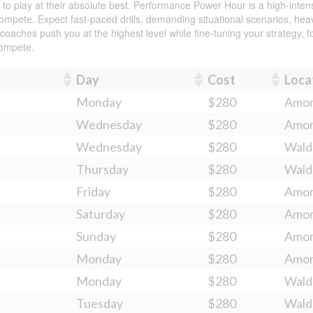
 play at their absolute best. Performance Power Hour is a high-intensi
mpete. Expect fast-paced drills, demanding situational scenarios, heavy
ches push you at the highest level while fine-tuning your strategy, foot
compete.
Day
Cost
Loca
Monday
$280
Amo
Wednesday
$280
Amo
Wednesday
$280
Wald
Thursday
$280
Wald
Friday
$280
Amo
Saturday
$280
Amo
Sunday
$280
Amo
Monday
$280
Amo
Monday
$280
Wald
Tuesday
$280
Wald