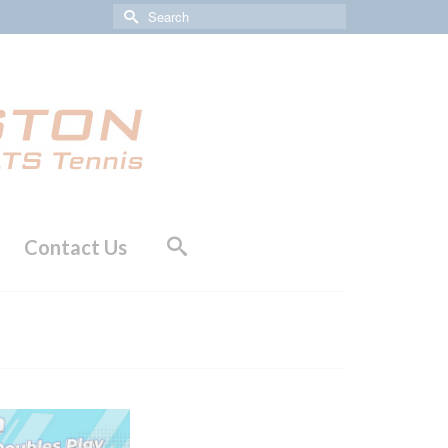
Search
for:
Contact Us