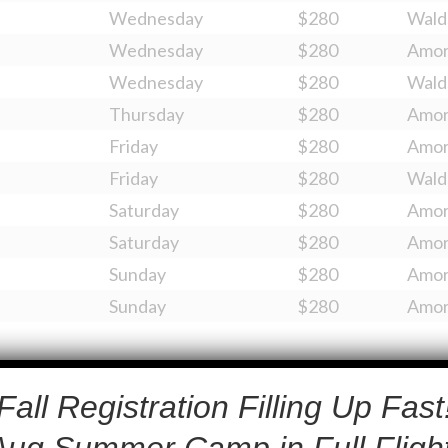
Wednesday
$280
Wald
Wednesday
$280
Amo
Wednesday
$280
Wald
Thursday
$280
Amo
Friday
$280
Amo
Friday
$280
Wald
Saturday
$280
Amo
Saturday
$280
Amo
Sunday
$280
Amo
Sunday
$280
Amo
Fall Registration Filling Up Fast
Aug Summer Camp in Full Flight