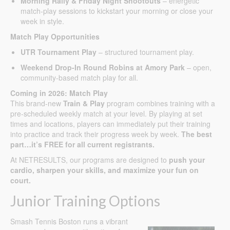
Morning Rally & Friday Night Shootouts
– energetic
match-play sessions to kickstart your morning or close your
week in style.
Match Play Opportunities
UTR Tournament Play
– structured tournament play.
Weekend Drop-In Round Robins at Amory Park
– open,
community-based match play for all.
Coming in 2026: Match Play
This brand-new
Train & Play
program combines training with a
pre-scheduled weekly match at your level. By playing at set
times and locations, players can immediately put their training
into practice and track their progress week by week.
The best
part…it’s FREE for all current registrants.
At NETRESULTS, our programs are designed to
push your
cardio, sharpen your skills, and maximize your fun on
court.
Junior Training Options
Smash Tennis Boston runs a vibrant