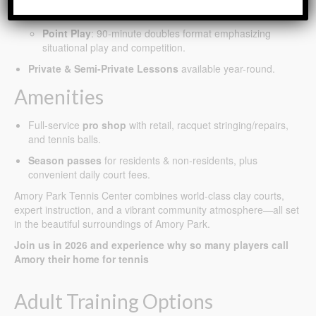
sharpen strategy, positioning, and shot selection.
Point Play
: 90-minute doubles format emphasizing
situational play and competition.
Private & Semi-Private Lessons
available year-round.
Amenities
Full-service
pro shop
with retail, racquet stringing/repairs,
and tennis balls.
Season passes
for residents & non-residents, plus
convenient daily court fees.
Amory Park Tennis Center combines world-class clay courts,
expert instruction, and a vibrant community atmosphere—all set
in the beautiful surroundings of Amory Park.
Join us in 2026 and experience why so many players call
Amory their home for tennis
Adult Training Options