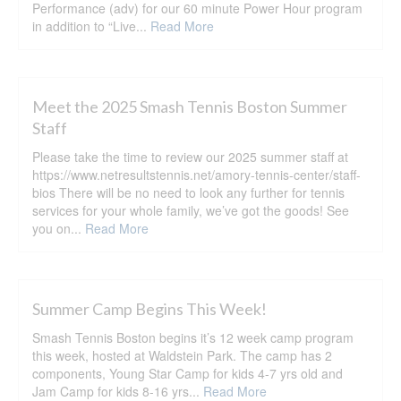
Performance (adv) for our 60 minute Power Hour program
in addition to “Live...
Read More
Meet the 2025 Smash Tennis Boston Summer
Staff
Please take the time to review our 2025 summer staff at
https://www.netresultstennis.net/amory-tennis-center/staff-
bios There will be no need to look any further for tennis
services for your whole family, we’ve got the goods! See
you on...
Read More
Summer Camp Begins This Week!
Smash Tennis Boston begins it’s 12 week camp program
this week, hosted at Waldstein Park. The camp has 2
components, Young Star Camp for kids 4-7 yrs old and
Jam Camp for kids 8-16 yrs...
Read More