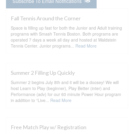
Subscribe To Email Notifications
Fall Tennis Around the Corner
Space is filling up fast for both the Junior and Adult training
programs with Smash Tennis Boston. Both programs are
operated 7 days a week all day and hosted at Waldstein
Tennis Center. Junior programs...
Read More
Summer 2 Filling Up Quickly
Summer 2 begins July 8th and it will be a doosey! We will
host Learn to Play (beginner), Play Better (inter) and
Performance (adv) for our 60 minute Power Hour program
in addition to “Live...
Read More
Free Match Play w/ Registration