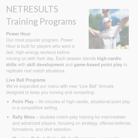
NETRESULTS
Training Programs
Power Hour
Our most popular program, Power
Hour is built for players who want a
fast, high-energy workout before
moving on with their day. Each session blends
high-cardio
drills
with
skill development
and
game-based point play
to
replicate real match situations.
Live Ball Programs
We’ve expanded our menu with new “Live Ball” formats
designed to keep you moving and competing:
Point Play
– 90 minutes of high-cardio, situational point play
in a competitive setting.
Rally Nites
– doubles match-play training for intermediate
and advanced players, focusing on strategy, offense/defense,
formations, and shot selection.