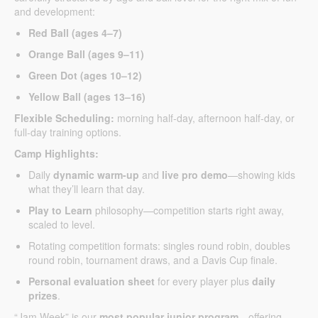
and development:
Red Ball (ages 4–7)
Orange Ball (ages 9–11)
Green Dot (ages 10–12)
Yellow Ball (ages 13–16)
Flexible Scheduling:
morning half-day, afternoon half-day, or
full-day training options.
Camp Highlights:
Daily
dynamic warm-up
and
live pro demo
—showing kids
what they’ll learn that day.
Play to Learn
philosophy—competition starts right away,
scaled to level.
Rotating competition formats: singles round robin, doubles
round robin, tournament draws, and a Davis Cup finale.
Personal evaluation sheet
for every player plus
daily
prizes
.
“Jam Week” is our
most popular junior program
—offering