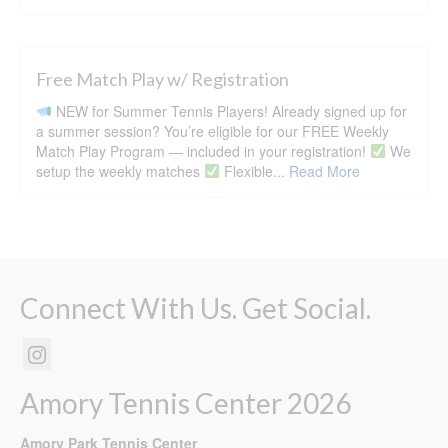
Free Match Play w/ Registration
NEW for Summer Tennis Players! Already signed up for
a summer session? You’re eligible for our FREE Weekly
Match Play Program — included in your registration!
We
setup the weekly matches
Flexible...
Read More
Connect With Us. Get Social.
Amory Tennis Center 2026
Amory Park Tennis Center