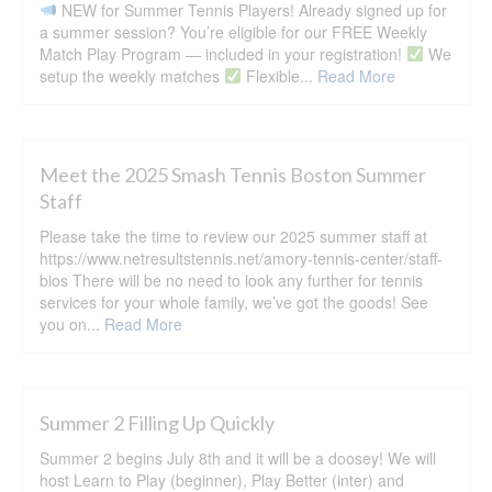
NEW for Summer Tennis Players! Already signed up for
a summer session? You’re eligible for our FREE Weekly
Match Play Program — included in your registration!
We
setup the weekly matches
Flexible...
Read More
Meet the 2025 Smash Tennis Boston Summer
Staff
Please take the time to review our 2025 summer staff at
https://www.netresultstennis.net/amory-tennis-center/staff-
bios There will be no need to look any further for tennis
services for your whole family, we’ve got the goods! See
you on...
Read More
Summer 2 Filling Up Quickly
Summer 2 begins July 8th and it will be a doosey! We will
host Learn to Play (beginner), Play Better (inter) and