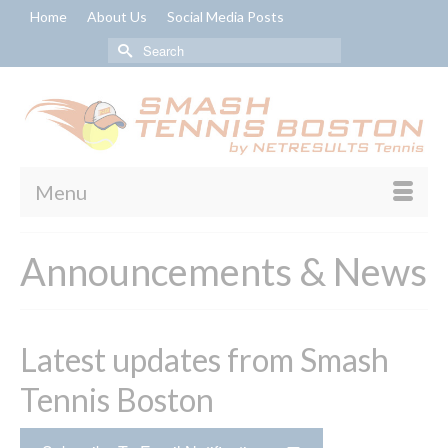
Home
About Us
Social Media Posts
Search
for:
Menu
Announcements & News
Latest updates from Smash
Tennis Boston