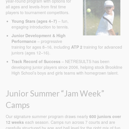
year-round program with options for
all ages and levels-from first time
players to tournament competitors.
Young Stars (ages 4–7)
– fun,
engaging introduction to tennis.
Junior Development & High
Performance
– progressive
training for ages 8–16, including
ATP 2
training for advanced
juniors (ages 12–16).
Track Record of Success
– NETRESULTS has been
developing junior players since 2006, helping stock Brookline
High School’s boys and girls teams with homegrown talent.
Junior Summer “Jam Week”
Camps
Our signature summer program draws nearly
600 juniors over
12 weeks
each season. Camps run across 7 courts and are
carefully structured by age and ball level for the right mix of fun