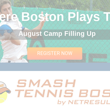
re Boston Plays T
August Camp Filling Up
REGISTER NOW