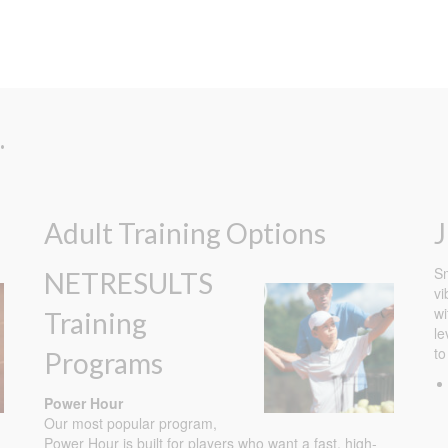
.
Adult Training Options
J
Sm
NETRESULTS
vi
wi
Training
le
to
Programs
Power Hour
Our most popular program,
Power Hour is built for players who want a fast, high-