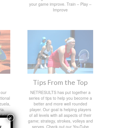
your game improve. Train – Play –
Improve
Tips From the Top
 our
NETRESULTS has put together a
tional
series of tips to help you become a
zuela,
better and more well rounded
ia.
player. Our goal is helping players
ed on
of all levels with all aspects of their
×
 and
game; strategy, strokes, volleys and
serves. Check out our YouTube