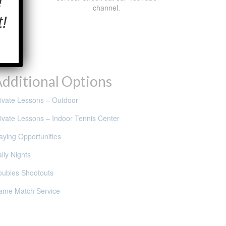
!
channel.
!
dditional Options
ivate Lessons – Outdoor
ivate Lessons – Indoor Tennis Center
aying Opportunities
lly Nights
oubles Shootouts
ame Match Service