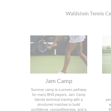
Waldstein Tennis C
Jam Camp
Summer camp is a proven pathway
for many BHS players, Jam Camp
blends technical training with a
per
structured matches to build
w
confidence, competitiveness, and a
W