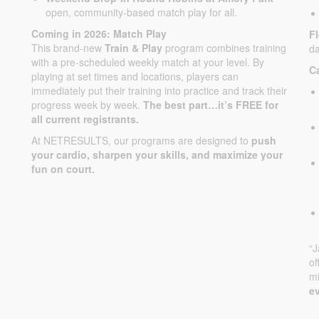
open, community-based match play for all.
Coming in 2026: Match Play
F
This brand-new
Train & Play
program combines training
da
with a pre-scheduled weekly match at your level. By
C
playing at set times and locations, players can
immediately put their training into practice and track their
progress week by week.
The best part…it’s FREE for
all current registrants.
At NETRESULTS, our programs are designed to
push
your cardio, sharpen your skills, and maximize your
fun on court.
“
of
mi
ev