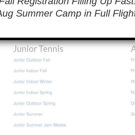
Fall Registration Filling Up Fast
Aug Summer Camp in Full Flight
Junior Tennis
A
Junior Outdoor Fall
Pr
Junior Indoor Fall
Pr
Junior Indoor Winter
Pl
Junior Indoor Spring
Ra
Junior Outdoor Spring
D
Junior Summer
G
Junior Summer Jam Weeks