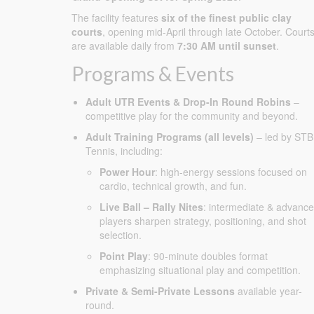
The facility features
six of the finest public clay
courts
, opening mid-April through late October. Court
are available daily from
7:30 AM until sunset
.
Programs & Events
Adult UTR Events & Drop-In Round Robins
–
competitive play for the community and beyond.
Adult Training Programs (all levels)
– led by STB
Tennis, including:
Power Hour
: high-energy sessions focused on
cardio, technical growth, and fun.
Live Ball – Rally Nites
: intermediate & advanc
players sharpen strategy, positioning, and shot
selection.
Point Play
: 90-minute doubles format
emphasizing situational play and competition.
Private & Semi-Private Lessons
available year-
round.