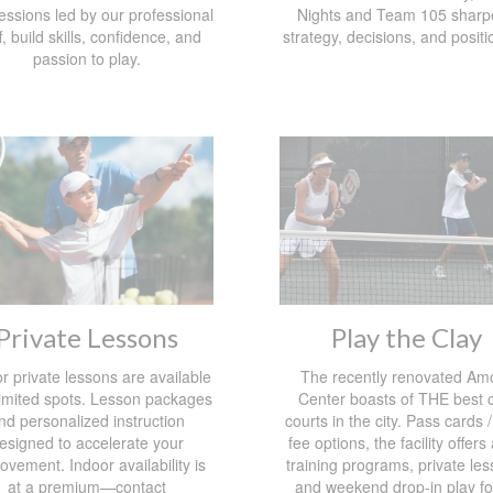
essions led by our professional
Nights and Team 105 sharp
f, build skills, confidence, and
strategy, decisions, and positi
passion to play.
Private Lessons
Play the Clay
r private lessons are available
The recently renovated Am
limited spots. Lesson packages
Center boasts of THE best c
nd personalized instruction
courts in the city. Pass cards /
esigned to accelerate your
fee options, the facility offers
ovement. Indoor availability is
training programs, private les
at a premium—contact
and weekend drop-in play for