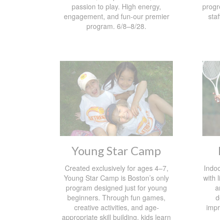
passion to play. High energy,
progr
engagement, and fun-our premier
staf
program. 6/8–8/28.
Young Star Camp
Created exclusively for ages 4–7,
Indoo
Young Star Camp is Boston’s only
with 
program designed just for young
a
beginners. Through fun games,
d
creative activities, and age-
impr
appropriate skill building, kids learn