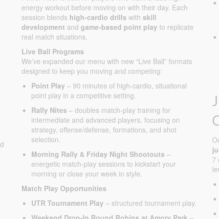
energy workout before moving on with their day. Each
session blends
high-cardio drills
with
skill
s
development
and
game-based point play
to replicate
real match situations.
Live Ball Programs
We’ve expanded our menu with new “Live Ball” formats
designed to keep you moving and competing:
Point Play
– 90 minutes of high-cardio, situational
point play in a competitive setting.
Rally Nites
– doubles match-play training for
intermediate and advanced players, focusing on
strategy, offense/defense, formations, and shot
selection.
O
ed
j
Morning Rally & Friday Night Shootouts
–
7 
energetic match-play sessions to kickstart your
le
morning or close your week in style.
Match Play Opportunities
UTR Tournament Play
– structured tournament play.
Weekend Drop-In Round Robins at Amory Park
–