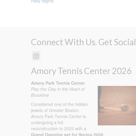
Rally Nights
Connect With Us. Get Social
Amory Tennis Center 2026
Amory Park Tennis Center
Play the Clay in the Heart of
Brookline
Considered one of the hidden
jewels of Greater Boston,
Amory Park Tennis Center is
undergoing a full
reconstruction in 2025 with a
Grand Opening set for Spring 2026
.