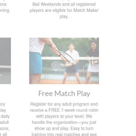
ens
Ball Weekends and all registered
oning.
players are eligible for Match Maker
play.
Free Match Play
ory
Register for any adult program and
lay
receive a FREE 7-week round robin
 daily
with players at your level. We
 adult
handle the organization—you just
sons,
show up and play. Easy to turn
 all
training into real matches and see