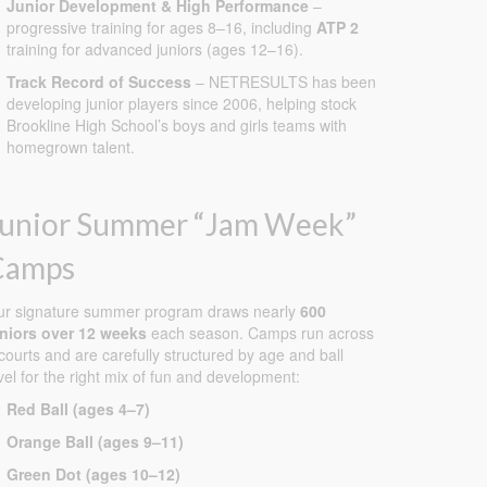
Junior Development & High Performance
–
progressive training for ages 8–16, including
ATP 2
training for advanced juniors (ages 12–16).
Track Record of Success
– NETRESULTS has been
developing junior players since 2006, helping stock
Brookline High School’s boys and girls teams with
homegrown talent.
Junior Summer “Jam Week”
Camps
ur signature summer program draws nearly
600
uniors over 12 weeks
each season. Camps run across
courts and are carefully structured by age and ball
vel for the right mix of fun and development:
Red Ball (ages 4–7)
Orange Ball (ages 9–11)
Green Dot (ages 10–12)