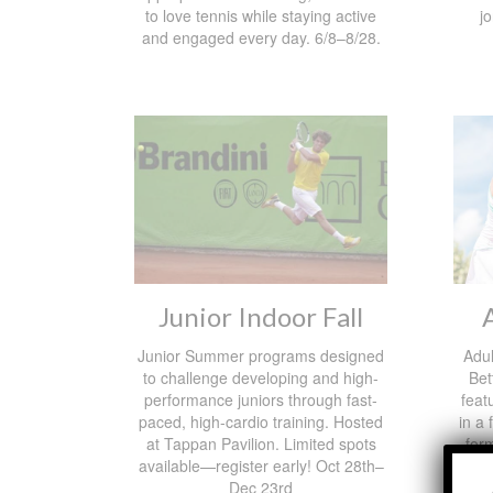
to love tennis while staying active
j
and engaged every day. 6/8–8/28.
Junior Indoor Fall
Junior Summer programs designed
Adul
to challenge developing and high-
Bet
performance juniors through fast-
feat
paced, high-cardio training. Hosted
in a
at Tappan Pavilion. Limited spots
form
available—register early! Oct 28th–
Pla
Dec 23rd
Tappa