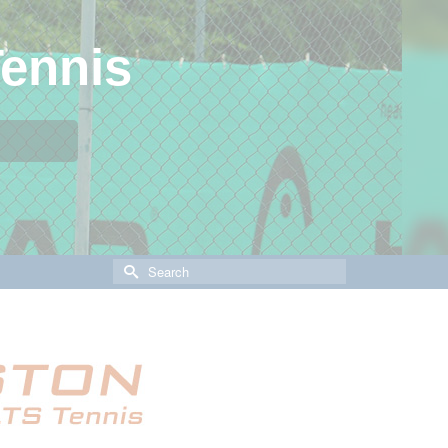
ennis
Search
for: