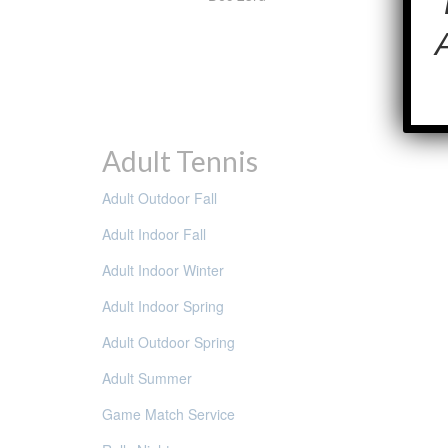
Adult Tennis
Adult Outdoor Fall
Adult Indoor Fall
Adult Indoor Winter
Adult Indoor Spring
Adult Outdoor Spring
Adult Summer
Game Match Service