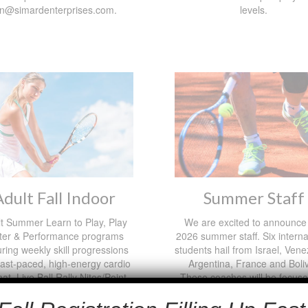
on@simardenterprises.com.
levels.
Adult Fall Indoor
Summer Staff
t Summer Learn to Play, Play
We are excited to announce
ter & Performance programs
2026 summer staff. Six interna
uring weekly skill progressions
students hail from Israel, Vene
 fast-paced, high-energy cardio
Argentina, France and Boliv
at. Live Ball Rally Nites/Point
These coaches will be focus
y competition! Hosted at the
camp, jr and adult programs
n Pavilion Oct 28th-Dec 23rd.
privates