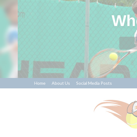
Whe
Home
About Us
Social Media Posts