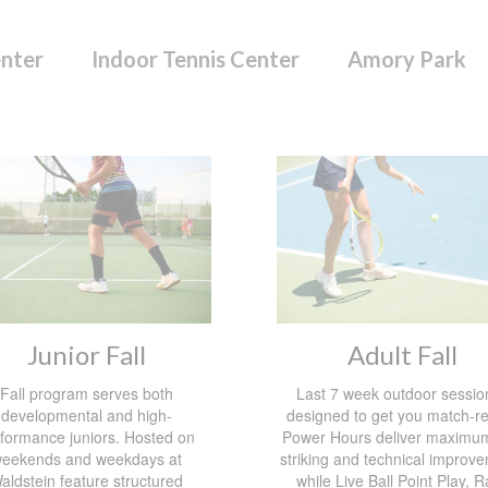
enter
Indoor Tennis Center
Amory Park
Junior Fall
Adult Fall
Fall program serves both
Last 7 week outdoor session
developmental and high-
designed to get you match-r
formance juniors. Hosted on
Power Hours deliver maximum
eekends and weekdays at
striking and technical improv
aldstein feature structured
while Live Ball Point Play, R