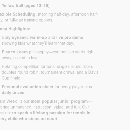
Yellow Ball (ages 13–16)
lexible Scheduling:
morning half-day, afternoon half-
y, or full-day training options.
amp Highlights:
Daily
dynamic warm-up
and
live pro demo
—
showing kids what they’ll learn that day.
Play to Learn
philosophy—competition starts right
away, scaled to level.
Rotating competition formats: singles round robin,
doubles round robin, tournament draws, and a Davis
Cup finale.
Personal evaluation sheet
for every player plus
daily prizes
.
Jam Week” is our
most popular junior program
—
fering unmatched instruction, value, and fun. Our
ssion:
to spark a lifelong passion for tennis in
ery child who steps on court.