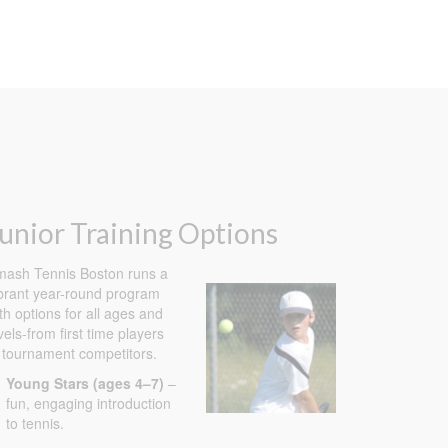
unior Training Options
ash Tennis Boston runs a
brant year-round program
th options for all ages and
vels-from first time players
 tournament competitors.
Young Stars (ages 4–7)
–
fun, engaging introduction
to tennis.