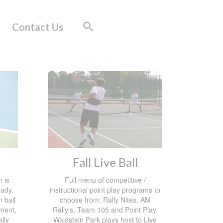
Contact Us
Fall Live Ball
 is
Full menu of competitive /
eady.
instructional point play programs to
 ball
choose from; Rally Nites, AM
ement,
Rally's, Team 105 and Point Play.
ally
Waldstein Park plays host to Live