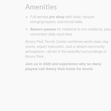
Amenities
Full-service
pro shop
with retail, racquet
stringing/repairs, and tennis balls.
Season passes
for residents & non-residents, plus
convenient daily court fees.
Amory Park Tennis Center combines world-class clay
courts, expert instruction, and a vibrant community
atmosphere—all set in the beautiful surroundings of
Amory Park.
Join us in 2026 and experience why so many
players call Amory their home for tennis