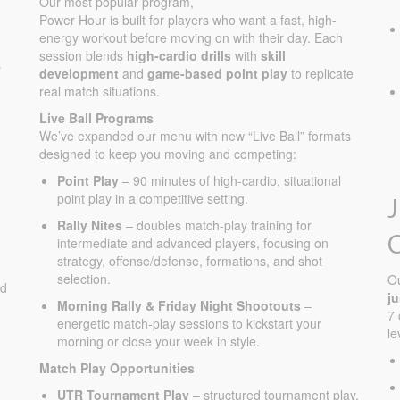
Our most popular program,
Fall Registration Filling Up Fast
Power Hour is built for players who want a fast, high-
energy workout before moving on with their day. Each
Aug Summer Camp in Full Flight
session blends
high-cardio drills
with
skill
s
development
and
game-based point play
to replicate
real match situations.
Live Ball Programs
We’ve expanded our menu with new “Live Ball” formats
designed to keep you moving and competing:
Point Play
– 90 minutes of high-cardio, situational
point play in a competitive setting.
Rally Nites
– doubles match-play training for
intermediate and advanced players, focusing on
strategy, offense/defense, formations, and shot
selection.
O
ed
j
Morning Rally & Friday Night Shootouts
–
7 
energetic match-play sessions to kickstart your
le
morning or close your week in style.
Match Play Opportunities
UTR Tournament Play
– structured tournament play.