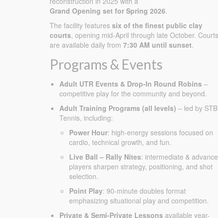
reconstruction in 2025 with a
Grand Opening set for Spring 2026
.
The facility features
six of the finest public clay
courts
, opening mid-April through late October. Court
are available daily from
7:30 AM until sunset
.
Programs & Events
Adult UTR Events & Drop-In Round Robins
–
competitive play for the community and beyond.
Adult Training Programs (all levels)
– led by STB
Tennis, including:
Power Hour
: high-energy sessions focused on
cardio, technical growth, and fun.
Live Ball – Rally Nites
: intermediate & advanc
players sharpen strategy, positioning, and shot
selection.
Point Play
: 90-minute doubles format
emphasizing situational play and competition.
Private & Semi-Private Lessons
available year-