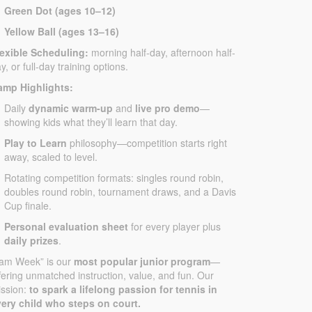
Green Dot (ages 10–12)
Yellow Ball (ages 13–16)
lexible Scheduling:
morning half-day, afternoon half-
y, or full-day training options.
amp Highlights:
Daily
dynamic warm-up
and
live pro demo
—
showing kids what they’ll learn that day.
Play to Learn
philosophy—competition starts right
away, scaled to level.
Rotating competition formats: singles round robin,
doubles round robin, tournament draws, and a Davis
Cup finale.
Personal evaluation sheet
for every player plus
daily prizes
.
Jam Week” is our
most popular junior program
—
fering unmatched instruction, value, and fun. Our
ssion:
to spark a lifelong passion for tennis in
ery child who steps on court.