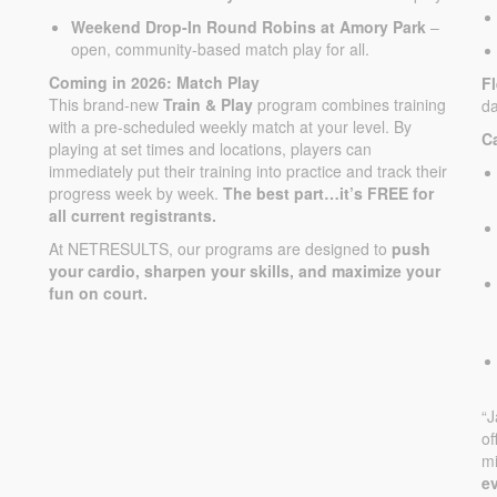
Weekend Drop-In Round Robins at Amory Park
–
open, community-based match play for all.
Coming in 2026: Match Play
F
This brand-new
Train & Play
program combines training
da
with a pre-scheduled weekly match at your level. By
C
playing at set times and locations, players can
immediately put their training into practice and track their
progress week by week.
The best part…it’s FREE for
all current registrants.
At NETRESULTS, our programs are designed to
push
your cardio, sharpen your skills, and maximize your
fun on court.
“
of
mi
ev