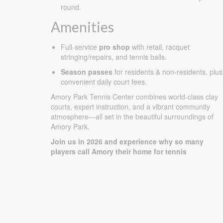
round.
Amenities
Full-service
pro shop
with retail, racquet
stringing/repairs, and tennis balls.
Season passes
for residents & non-residents, plus
convenient daily court fees.
Amory Park Tennis Center combines world-class clay
courts, expert instruction, and a vibrant community
atmosphere—all set in the beautiful surroundings of
Amory Park.
Join us in 2026 and experience why so many
players call Amory their home for tennis