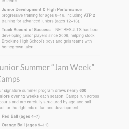
to tennis.
!
Junior Development & High Performance
–
!
progressive training for ages 8–16, including
ATP 2
training for advanced juniors (ages 12–16).
Track Record of Success
– NETRESULTS has been
developing junior players since 2006, helping stock
Brookline High School’s boys and girls teams with
homegrown talent.
Junior Summer “Jam Week”
Camps
ur signature summer program draws nearly
600
uniors over 12 weeks
each season. Camps run across
courts and are carefully structured by age and ball
vel for the right mix of fun and development:
Red Ball (ages 4–7)
Orange Ball (ages 9–11)