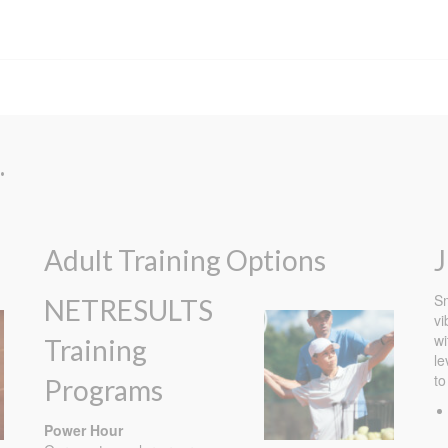
.
Adult Training Options
J
Sm
NETRESULTS
vi
wi
Training
le
to
Programs
Power Hour