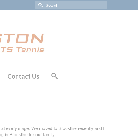
Search
for:
Contact Us
ng at every stage. We moved to Brookline recently and I
g in Brookline for our family.