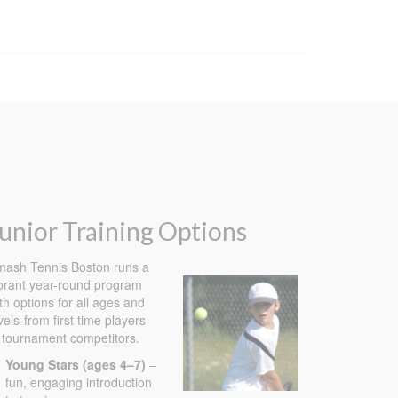
unior Training Options
ash Tennis Boston runs a
brant year-round program
th options for all ages and
vels-from first time players
 tournament competitors.
Young Stars (ages 4–7)
–
×
fun, engaging introduction