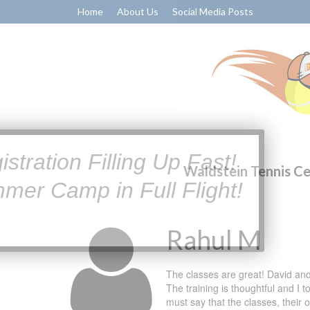
Home
About Us
Social Media Posts
Waldstein Tennis C
Rahul M
The classes are great! David and
The training is thoughtful and I 
must say that the classes, their 