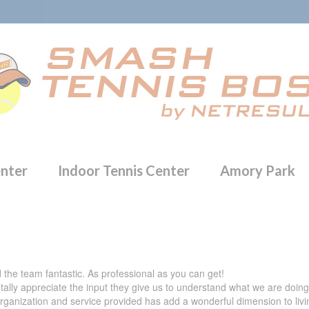
enter
Indoor Tennis Center
Amory Park
 the team fantastic. As professional as you can get!
totally appreciate the input they give us to understand what we are doi
organization and service provided has add a wonderful dimension to livin