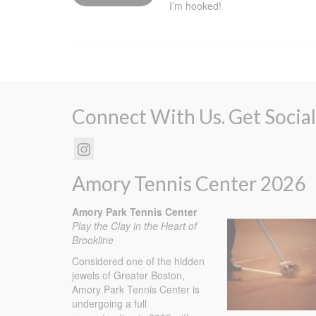
I’m hooked!
Connect With Us. Get Social
Amory Tennis Center 2026
Amory Park Tennis Center
Play the Clay in the Heart of
Brookline
Considered one of the hidden
jewels of Greater Boston,
Amory Park Tennis Center is
undergoing a full