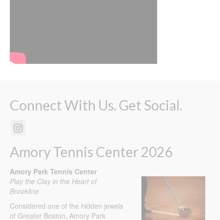
Connect With Us. Get Social.
Amory Tennis Center 2026
Amory Park Tennis Center
Play the Clay in the Heart of
Brookline
Considered one of the hidden jewels
of Greater Boston, Amory Park