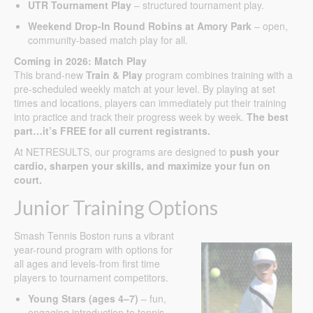
UTR Tournament Play
– structured tournament play.
Weekend Drop-In Round Robins at Amory Park
– open,
community-based match play for all.
Coming in 2026: Match Play
This brand-new
Train & Play
program combines training with a
pre-scheduled weekly match at your level. By playing at set
times and locations, players can immediately put their training
into practice and track their progress week by week.
The best
part…it’s FREE for all current registrants.
At NETRESULTS, our programs are designed to
push your
cardio, sharpen your skills, and maximize your fun on
court.
Junior Training Options
Smash Tennis Boston runs a vibrant
year-round program with options for
all ages and levels-from first time
players to tournament competitors.
Young Stars (ages 4–7)
– fun,
engaging introduction to tennis.