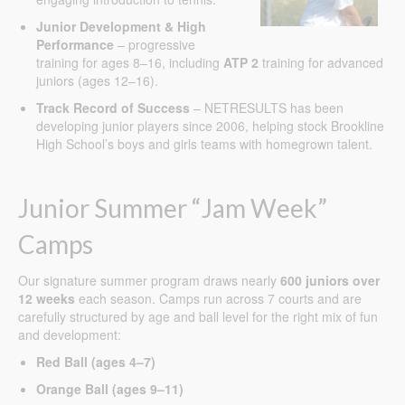
Junior Development & High
Performance
– progressive
training for ages 8–16, including
ATP 2
training for advanced
juniors (ages 12–16).
Track Record of Success
– NETRESULTS has been
developing junior players since 2006, helping stock Brookline
High School’s boys and girls teams with homegrown talent.
Junior Summer “Jam Week”
Camps
Our signature summer program draws nearly
600 juniors over
12 weeks
each season. Camps run across 7 courts and are
carefully structured by age and ball level for the right mix of fun
and development:
Red Ball (ages 4–7)
Orange Ball (ages 9–11)