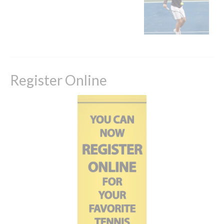
Register Online