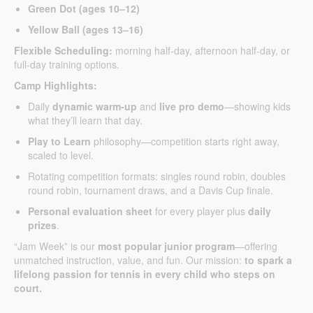
Green Dot (ages 10–12)
Yellow Ball (ages 13–16)
Flexible Scheduling:
morning half-day, afternoon half-day, or
full-day training options.
Camp Highlights:
Daily
dynamic warm-up
and
live pro demo
—showing kids
what they’ll learn that day.
Play to Learn
philosophy—competition starts right away,
scaled to level.
Rotating competition formats: singles round robin, doubles
round robin, tournament draws, and a Davis Cup finale.
Personal evaluation sheet
for every player plus
daily
prizes
.
“Jam Week” is our
most popular junior program
—offering
unmatched instruction, value, and fun. Our mission:
to spark a
lifelong passion for tennis in every child who steps on
court.