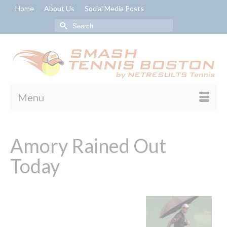
Home
About Us
Social Media Posts
Search
for:
Menu
Amory Rained Out
Today