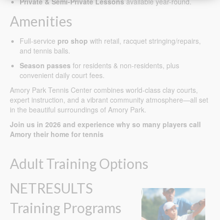
Private & Semi-Private Lessons
available year-round.
Amenities
Full-service
pro shop
with retail, racquet stringing/repairs,
and tennis balls.
Season passes
for residents & non-residents, plus
convenient daily court fees.
Amory Park Tennis Center combines world-class clay courts,
expert instruction, and a vibrant community atmosphere—all set
in the beautiful surroundings of Amory Park.
Join us in 2026 and experience why so many players call
Amory their home for tennis
Adult Training Options
NETRESULTS
Training Programs