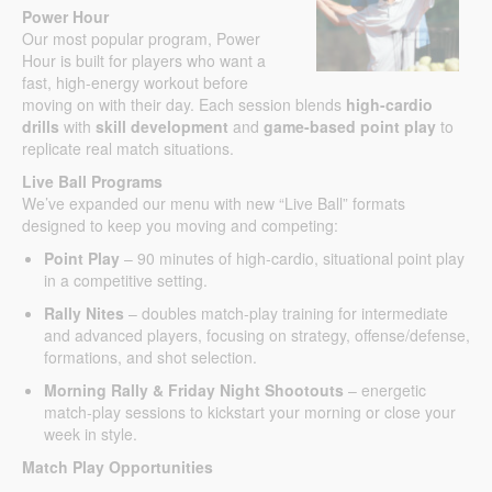
Power Hour
Our most popular program, Power
Hour is built for players who want a
fast, high-energy workout before
moving on with their day. Each session blends
high-cardio
drills
with
skill development
and
game-based point play
to
replicate real match situations.
Live Ball Programs
We’ve expanded our menu with new “Live Ball” formats
designed to keep you moving and competing:
Point Play
– 90 minutes of high-cardio, situational point play
in a competitive setting.
Rally Nites
– doubles match-play training for intermediate
and advanced players, focusing on strategy, offense/defense,
formations, and shot selection.
Morning Rally & Friday Night Shootouts
– energetic
match-play sessions to kickstart your morning or close your
week in style.
Match Play Opportunities