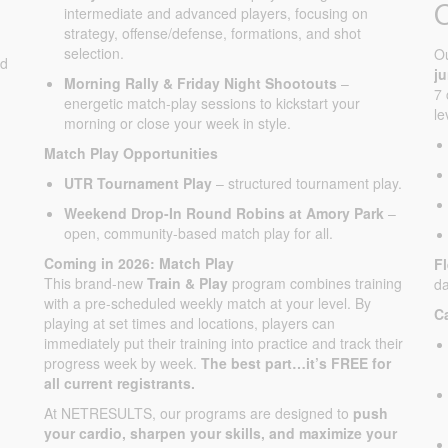
intermediate and advanced players, focusing on
strategy, offense/defense, formations, and shot
selection.
O
ed
j
Morning Rally & Friday Night Shootouts
–
7 
energetic match-play sessions to kickstart your
le
morning or close your week in style.
Match Play Opportunities
UTR Tournament Play
– structured tournament play.
Weekend Drop-In Round Robins at Amory Park
–
open, community-based match play for all.
Coming in 2026: Match Play
F
This brand-new
Train & Play
program combines training
da
with a pre-scheduled weekly match at your level. By
C
playing at set times and locations, players can
immediately put their training into practice and track their
progress week by week.
The best part…it’s FREE for
all current registrants.
At NETRESULTS, our programs are designed to
push
your cardio, sharpen your skills, and maximize your