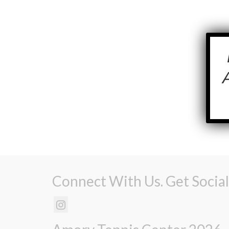
Connect With Us. Get Social