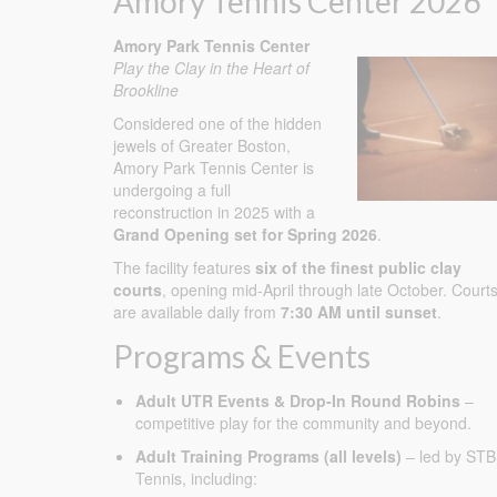
Amory Tennis Center 2026
Amory Park Tennis Center
Play the Clay in the Heart of
Brookline
Considered one of the hidden
jewels of Greater Boston,
Amory Park Tennis Center is
undergoing a full
reconstruction in 2025 with a
Grand Opening set for Spring 2026
.
The facility features
six of the finest public clay
courts
, opening mid-April through late October. Court
are available daily from
7:30 AM until sunset
.
Programs & Events
Adult UTR Events & Drop-In Round Robins
–
competitive play for the community and beyond.
Adult Training Programs (all levels)
– led by STB
Tennis, including: