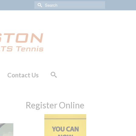
Search
for:
Contact Us
Register Online