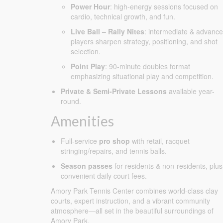
Power Hour
: high-energy sessions focused on
cardio, technical growth, and fun.
Live Ball – Rally Nites
: intermediate & advanc
players sharpen strategy, positioning, and shot
selection.
Point Play
: 90-minute doubles format
emphasizing situational play and competition.
Private & Semi-Private Lessons
available year-
round.
Amenities
Full-service
pro shop
with retail, racquet
stringing/repairs, and tennis balls.
Season passes
for residents & non-residents, plus
convenient daily court fees.
Amory Park Tennis Center combines world-class clay
courts, expert instruction, and a vibrant community
atmosphere—all set in the beautiful surroundings of
Amory Park.