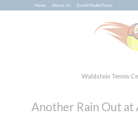
Home
About Us
Social Media Posts
Waldstein Tennis C
Another Rain Out at