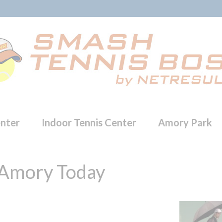
enter
Indoor Tennis Center
Amory Park
 Amory Today