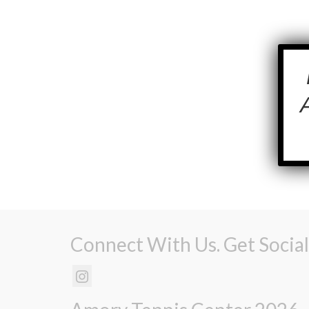
Connect With Us. Get Social