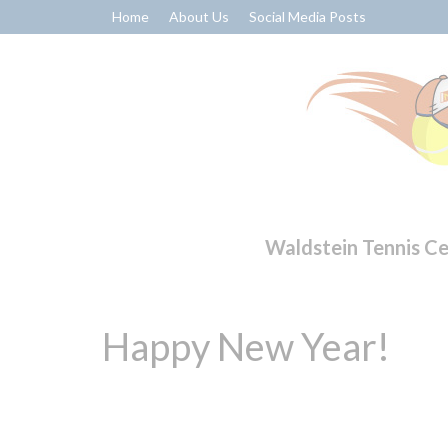
Home
About Us
Social Media Posts
Waldstein Tennis C
Happy New Year!