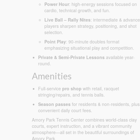
Power Hour
: high-energy sessions focused on
cardio, technical growth, and fun.
Live Ball – Rally Nites
: intermediate & advanc
players sharpen strategy, positioning, and shot
selection.
Point Play
: 90-minute doubles format
emphasizing situational play and competition.
Private & Semi-Private Lessons
available year-
round.
Amenities
Full-service
pro shop
with retail, racquet
stringing/repairs, and tennis balls.
Season passes
for residents & non-residents, plus
convenient daily court fees.
Amory Park Tennis Center combines world-class clay
courts, expert instruction, and a vibrant community
atmosphere—all set in the beautiful surroundings of
Amory Park.