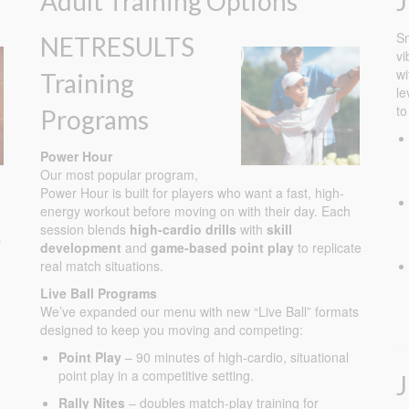
Adult Training Options
J
Sm
NETRESULTS
vi
wi
Training
le
to
Programs
Power Hour
Our most popular program,
Power Hour is built for players who want a fast, high-
energy workout before moving on with their day. Each
session blends
high-cardio drills
with
skill
s
development
and
game-based point play
to replicate
real match situations.
Live Ball Programs
We’ve expanded our menu with new “Live Ball” formats
designed to keep you moving and competing:
Point Play
– 90 minutes of high-cardio, situational
point play in a competitive setting.
Rally Nites
– doubles match-play training for