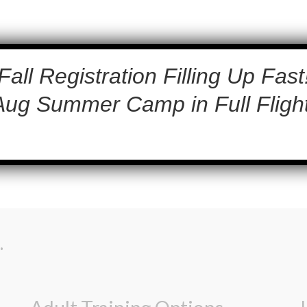
Fall Registration Filling Up Fast
Aug Summer Camp in Full Flight
.