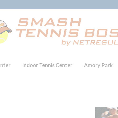
enter
Indoor Tennis Center
Amory Park