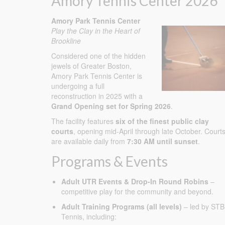
Amory Tennis Center 2026
Amory Park Tennis Center
Play the Clay in the Heart of
Brookline
Considered one of the hidden
jewels of Greater Boston,
Amory Park Tennis Center is
undergoing a full
reconstruction in 2025 with a
Grand Opening set for Spring 2026
.
The facility features
six of the finest public clay
courts
, opening mid-April through late October. Court
are available daily from
7:30 AM until sunset
.
Programs & Events
Adult UTR Events & Drop-In Round Robins
–
competitive play for the community and beyond.
Adult Training Programs (all levels)
– led by STB
Tennis, including: