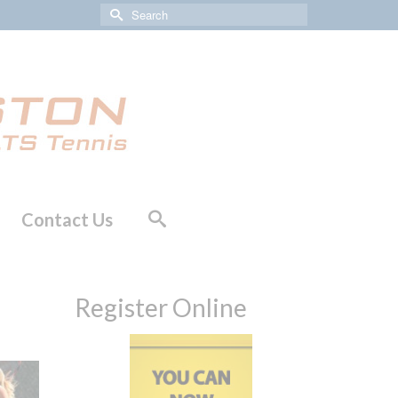
Search
for:
Contact Us
Register Online