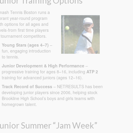
unior Training Options
ash Tennis Boston runs a
brant year-round program
th options for all ages and
vels-from first time players
 tournament competitors.
Young Stars (ages 4–7)
–
fun, engaging introduction
to tennis.
Junior Development & High Performance
–
progressive training for ages 8–16, including
ATP 2
training for advanced juniors (ages 12–16).
Track Record of Success
– NETRESULTS has been
developing junior players since 2006, helping stock
Brookline High School’s boys and girls teams with
homegrown talent.
Junior Summer “Jam Week”