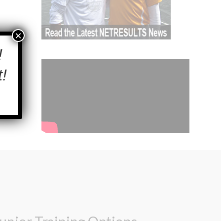
×
!
!