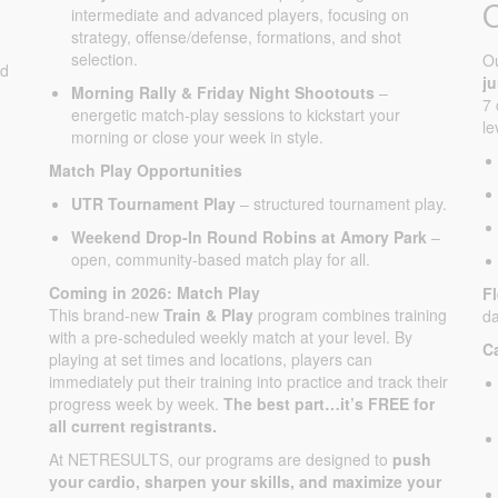
intermediate and advanced players, focusing on
strategy, offense/defense, formations, and shot
selection.
O
ed
j
Morning Rally & Friday Night Shootouts
–
7 
energetic match-play sessions to kickstart your
le
morning or close your week in style.
Match Play Opportunities
UTR Tournament Play
– structured tournament play.
Weekend Drop-In Round Robins at Amory Park
–
open, community-based match play for all.
Coming in 2026: Match Play
F
This brand-new
Train & Play
program combines training
da
with a pre-scheduled weekly match at your level. By
C
playing at set times and locations, players can
immediately put their training into practice and track their
progress week by week.
The best part…it’s FREE for
all current registrants.
At NETRESULTS, our programs are designed to
push
your cardio, sharpen your skills, and maximize your