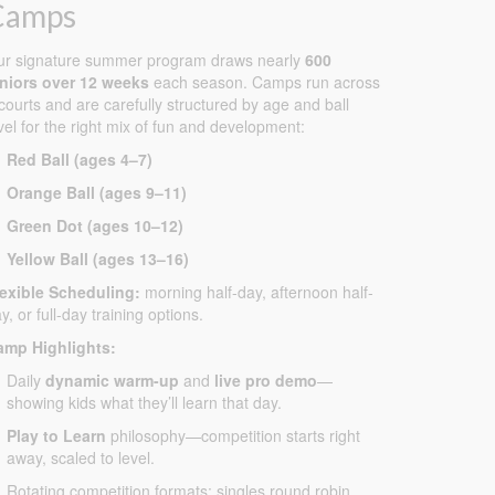
Camps
ur signature summer program draws nearly
600
uniors over 12 weeks
each season. Camps run across
courts and are carefully structured by age and ball
vel for the right mix of fun and development:
Red Ball (ages 4–7)
Orange Ball (ages 9–11)
Green Dot (ages 10–12)
Yellow Ball (ages 13–16)
lexible Scheduling:
morning half-day, afternoon half-
y, or full-day training options.
amp Highlights:
Daily
dynamic warm-up
and
live pro demo
—
showing kids what they’ll learn that day.
Play to Learn
philosophy—competition starts right
away, scaled to level.
Rotating competition formats: singles round robin,