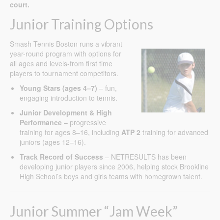
court.
Junior Training Options
Smash Tennis Boston runs a vibrant
year-round program with options for
all ages and levels-from first time
players to tournament competitors.
Young Stars (ages 4–7)
– fun,
engaging introduction to tennis.
Junior Development & High
Performance
– progressive
training for ages 8–16, including
ATP 2
training for advanced
juniors (ages 12–16).
Track Record of Success
– NETRESULTS has been
developing junior players since 2006, helping stock Brookline
High School’s boys and girls teams with homegrown talent.
Junior Summer “Jam Week”