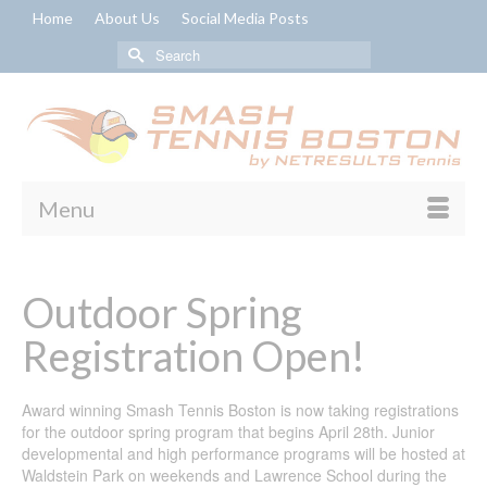
Home
About Us
Social Media Posts
Search
for:
Menu
Outdoor Spring
Registration Open!
Award winning Smash Tennis Boston is now taking registrations
for the outdoor spring program that begins April 28th. Junior
developmental and high performance programs will be hosted at
Waldstein Park on weekends and Lawrence School during the