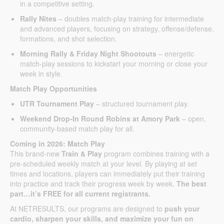
in a competitive setting.
Rally Nites
– doubles match-play training for intermediate
and advanced players, focusing on strategy, offense/defense,
formations, and shot selection.
Morning Rally & Friday Night Shootouts
– energetic
match-play sessions to kickstart your morning or close your
week in style.
Match Play Opportunities
UTR Tournament Play
– structured tournament play.
Weekend Drop-In Round Robins at Amory Park
– open,
community-based match play for all.
Coming in 2026: Match Play
This brand-new
Train & Play
program combines training with a
pre-scheduled weekly match at your level. By playing at set
times and locations, players can immediately put their training
into practice and track their progress week by week.
The best
part…it’s FREE for all current registrants.
At NETRESULTS, our programs are designed to
push your
cardio, sharpen your skills, and maximize your fun on