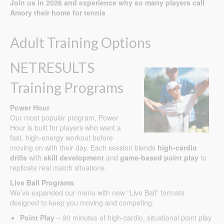
Join us in 2026 and experience why so many players call
Amory their home for tennis
Adult Training Options
NETRESULTS
Training Programs
Power Hour
Our most popular program, Power
Hour is built for players who want a
fast, high-energy workout before
moving on with their day. Each session blends
high-cardio
drills
with
skill development
and
game-based point play
to
replicate real match situations.
Live Ball Programs
We’ve expanded our menu with new “Live Ball” formats
designed to keep you moving and competing:
Point Play
– 90 minutes of high-cardio, situational point play