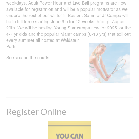
weekdays. Adult Power Hour and Live Ball programs are now
available for registration and will be a popular motivator as we
endure the rest of our winter in Boston. Summer Jr Camps will
be in full force starting June 9th for 12 weeks through August
29th. We will be hosting Young Star camps new for 2025 for the
4-7 yr olds and the popular “Jam” camps (8-16 yrs)
that sell out
every summer all hosted at Waldstein
Park.
See you on the courts!
Register Online