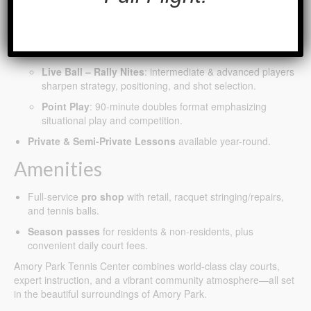
Adult Training Programs (all levels)
– led by STB Tennis,
including:
Power Hour
: high-energy sessions focused on cardio,
technical growth, and fun.
Live Ball – Rally Nites
: intermediate & advanced players
sharpen strategy, positioning, and shot selection.
Point Play
: 90-minute doubles format emphasizing
situational play and competition.
Private & Semi-Private Lessons
available year-round.
Amenities
Full-service
pro shop
with retail, racquet stringing/repairs,
and tennis balls.
Season passes
for residents & non-residents, plus
convenient daily court fees.
Amory Park Tennis Center combines world-class clay courts,
expert instruction, and a vibrant community atmosphere—all set
in the beautiful surroundings of Amory Park.