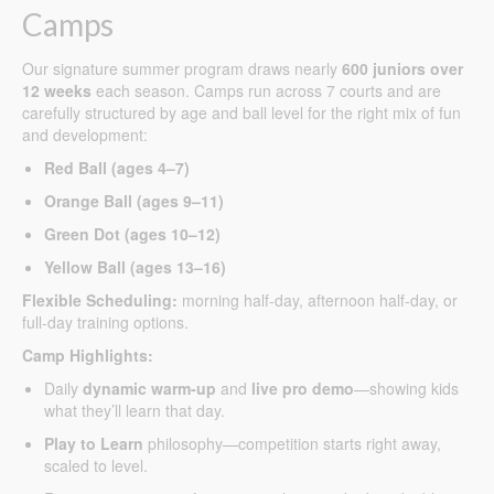
Camps
Our signature summer program draws nearly
600 juniors over
12 weeks
each season. Camps run across 7 courts and are
carefully structured by age and ball level for the right mix of fun
and development:
Red Ball (ages 4–7)
Orange Ball (ages 9–11)
Green Dot (ages 10–12)
Yellow Ball (ages 13–16)
Flexible Scheduling:
morning half-day, afternoon half-day, or
full-day training options.
Camp Highlights:
Daily
dynamic warm-up
and
live pro demo
—showing kids
what they’ll learn that day.
Play to Learn
philosophy—competition starts right away,
scaled to level.