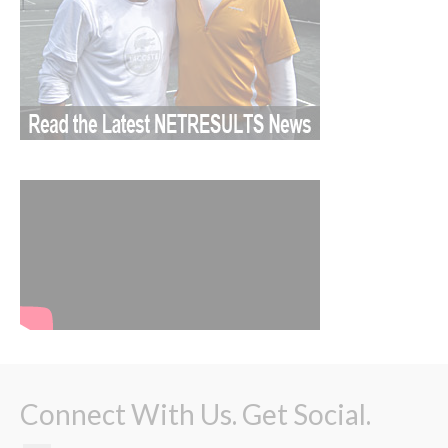
Connect With Us. Get Social.