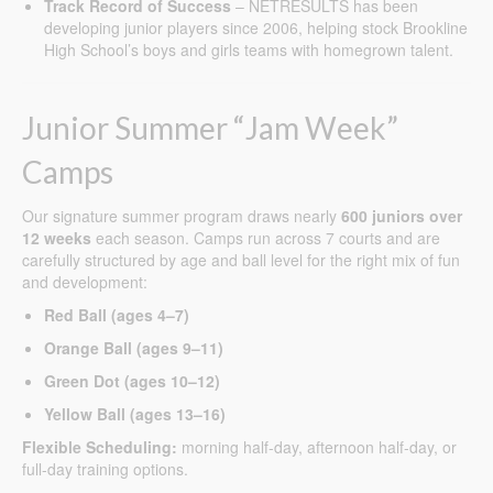
Track Record of Success
– NETRESULTS has been
developing junior players since 2006, helping stock Brookline
High School’s boys and girls teams with homegrown talent.
Junior Summer “Jam Week”
Camps
Our signature summer program draws nearly
600 juniors over
12 weeks
each season. Camps run across 7 courts and are
carefully structured by age and ball level for the right mix of fun
and development:
Red Ball (ages 4–7)
Orange Ball (ages 9–11)
Green Dot (ages 10–12)
Yellow Ball (ages 13–16)
Flexible Scheduling:
morning half-day, afternoon half-day, or
full-day training options.