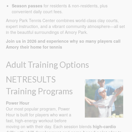
Season passes
for residents & non-residents, plus
convenient daily court fees.
Amory Park Tennis Center combines world-class clay courts,
expert instruction, and a vibrant community atmosphere—all set
in the beautiful surroundings of Amory Park.
Join us in 2026 and experience why so many players call
Amory their home for tennis
Adult Training Options
NETRESULTS
Training Programs
Power Hour
Our most popular program, Power
Hour is built for players who want a
fast, high-energy workout before
moving on with their day. Each session blends
high-cardio