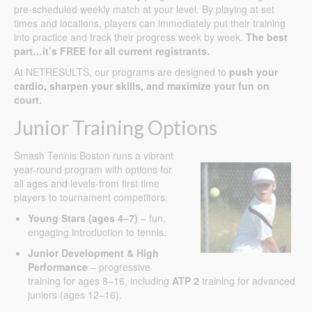
pre-scheduled weekly match at your level. By playing at set
times and locations, players can immediately put their training
into practice and track their progress week by week.
The best
part…it’s FREE for all current registrants.
At NETRESULTS, our programs are designed to
push your
cardio, sharpen your skills, and maximize your fun on
court.
Junior Training Options
Smash Tennis Boston runs a vibrant
year-round program with options for
all ages and levels-from first time
players to tournament competitors.
Young Stars (ages 4–7)
– fun,
engaging introduction to tennis.
Junior Development & High
Performance
– progressive
training for ages 8–16, including
ATP 2
training for advanced
juniors (ages 12–16).