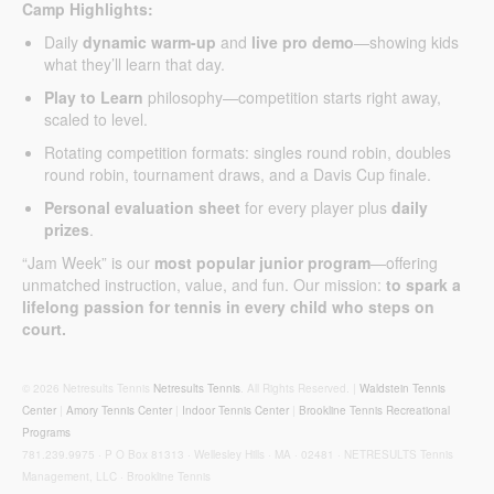
Camp Highlights:
Daily
dynamic warm-up
and
live pro demo
—showing kids
what they’ll learn that day.
Play to Learn
philosophy—competition starts right away,
scaled to level.
Rotating competition formats: singles round robin, doubles
round robin, tournament draws, and a Davis Cup finale.
Personal evaluation sheet
for every player plus
daily
prizes
.
“Jam Week” is our
most popular junior program
—offering
unmatched instruction, value, and fun. Our mission:
to spark a
lifelong passion for tennis in every child who steps on
court.
© 2026 Netresults Tennis
Netresults Tennis
. All Rights Reserved. |
Waldstein Tennis
Center
|
Amory Tennis Center
|
Indoor Tennis Center
|
Brookline Tennis Recreational
Programs
781.239.9975 · P O Box 81313 · Wellesley Hills · MA · 02481 · NETRESULTS Tennis
Management, LLC · Brookline Tennis