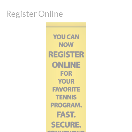
Register Online