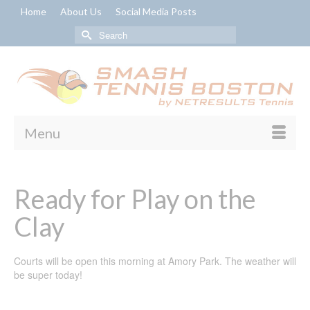
Home
About Us
Social Media Posts
Search
for:
Menu
Ready for Play on the
Clay
Courts will be open this morning at Amory Park. The weather will
be super today!