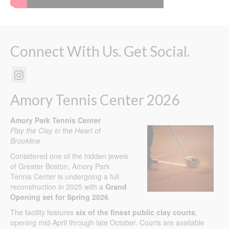
Connect With Us. Get Social.
Amory Tennis Center 2026
Amory Park Tennis Center
Play the Clay in the Heart of
Brookline
Considered one of the hidden jewels
of Greater Boston, Amory Park
Tennis Center is undergoing a full
reconstruction in 2025 with a
Grand
Opening set for Spring 2026
.
The facility features
six of the finest public clay courts
,
opening mid-April through late October. Courts are available