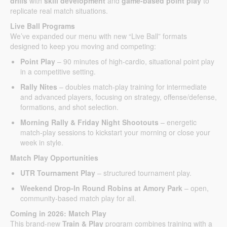
drills
with
skill development
and
game-based point play
to
replicate real match situations.
Live Ball Programs
We’ve expanded our menu with new “Live Ball” formats
designed to keep you moving and competing:
Point Play
– 90 minutes of high-cardio, situational point play
in a competitive setting.
Rally Nites
– doubles match-play training for intermediate
and advanced players, focusing on strategy, offense/defense,
formations, and shot selection.
Morning Rally & Friday Night Shootouts
– energetic
match-play sessions to kickstart your morning or close your
week in style.
Match Play Opportunities
UTR Tournament Play
– structured tournament play.
Weekend Drop-In Round Robins at Amory Park
– open,
community-based match play for all.
Coming in 2026: Match Play
This brand-new
Train & Play
program combines training with a