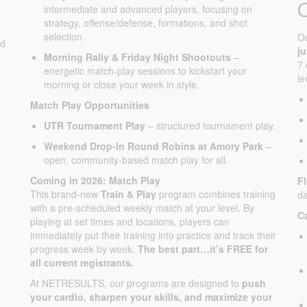
intermediate and advanced players, focusing on
strategy, offense/defense, formations, and shot
selection.
O
ed
j
Morning Rally & Friday Night Shootouts
–
7 
energetic match-play sessions to kickstart your
le
morning or close your week in style.
Match Play Opportunities
UTR Tournament Play
– structured tournament play.
Weekend Drop-In Round Robins at Amory Park
–
open, community-based match play for all.
Coming in 2026: Match Play
F
This brand-new
Train & Play
program combines training
da
with a pre-scheduled weekly match at your level. By
C
playing at set times and locations, players can
immediately put their training into practice and track their
progress week by week.
The best part…it’s FREE for
all current registrants.
At NETRESULTS, our programs are designed to
push
your cardio, sharpen your skills, and maximize your