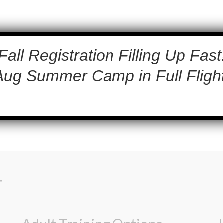
Fall Registration Filling Up Fast
Aug Summer Camp in Full Flight
.