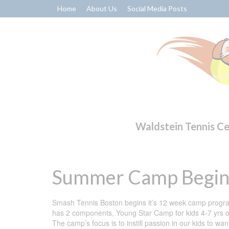
Home
About Us
Social Media Posts
Waldstein Tennis C
Summer Camp Begin
Smash Tennis Boston begins it’s 12 week camp progra
has 2 components, Young Star Camp for kids 4-7 yrs o
The camp’s focus is to instill passion in our kids to w