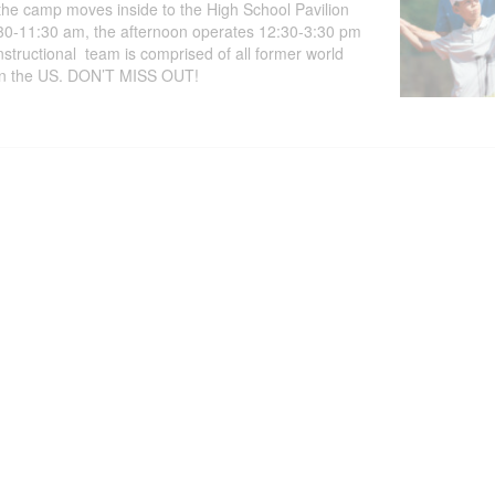
the camp moves inside to the High School Pavilion
8:30-11:30 am, the afternoon operates 12:30-3:30 pm
structional team is comprised of all former world
ol in the US. DON’T MISS OUT!