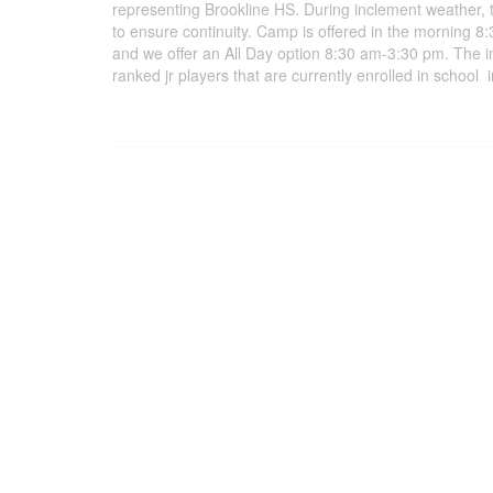
representing Brookline HS. During inclement weather, 
to ensure continuity. Camp is offered in the morning 
and we offer an All Day option 8:30 am-3:30 pm. The in
ranked jr players that are currently enrolled in scho