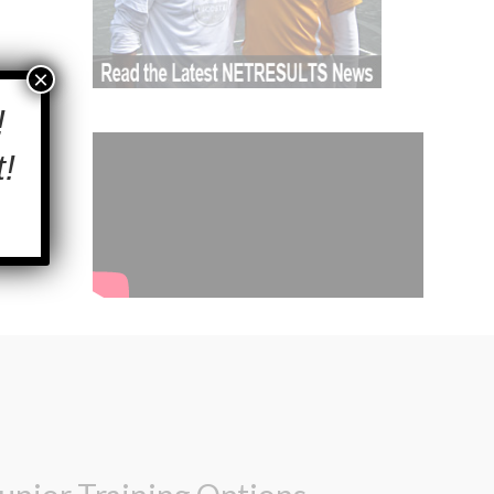
×
!
!