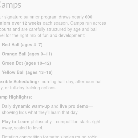
Camps
ur signature summer program draws nearly
600
uniors over 12 weeks
each season. Camps run across
courts and are carefully structured by age and ball
vel for the right mix of fun and development:
Red Ball (ages 4–7)
Orange Ball (ages 9–11)
Green Dot (ages 10–12)
Yellow Ball (ages 13–16)
lexible Scheduling:
morning half-day, afternoon half-
y, or full-day training options.
amp Highlights:
Daily
dynamic warm-up
and
live pro demo
—
showing kids what they’ll learn that day.
Play to Learn
philosophy—competition starts right
away, scaled to level.
Rotating competition formats: singles round robin,