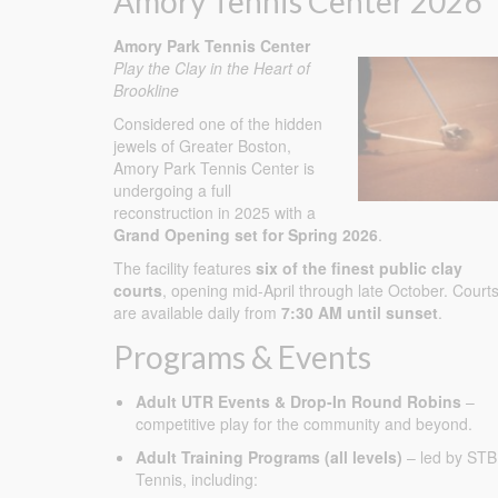
Amory Tennis Center 2026
Amory Park Tennis Center
Play the Clay in the Heart of
Brookline
Considered one of the hidden
jewels of Greater Boston,
Amory Park Tennis Center is
undergoing a full
reconstruction in 2025 with a
Grand Opening set for Spring 2026
.
The facility features
six of the finest public clay
courts
, opening mid-April through late October. Court
are available daily from
7:30 AM until sunset
.
Programs & Events
Adult UTR Events & Drop-In Round Robins
–
competitive play for the community and beyond.
Adult Training Programs (all levels)
– led by STB
Tennis, including: