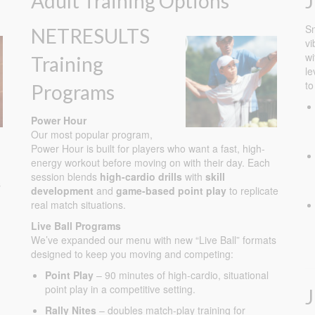
Adult Training Options
J
Sm
NETRESULTS
vi
wi
Training
le
to
Programs
Power Hour
Our most popular program,
Power Hour is built for players who want a fast, high-
energy workout before moving on with their day. Each
session blends
high-cardio drills
with
skill
s
development
and
game-based point play
to replicate
real match situations.
Live Ball Programs
We’ve expanded our menu with new “Live Ball” formats
designed to keep you moving and competing:
Point Play
– 90 minutes of high-cardio, situational
point play in a competitive setting.
Rally Nites
– doubles match-play training for