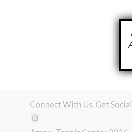
Connect With Us. Get Social