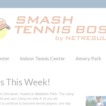
enter
Indoor Tennis Center
Amory Park
s This Week!
m this week, hosted at Waldstein Park. The camp
ld and Jam Camp for kids 8-16 yrs old.
ant to continue to become tennis players, one day