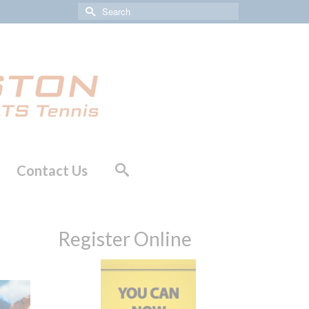
Search
for:
Contact Us
Register Online