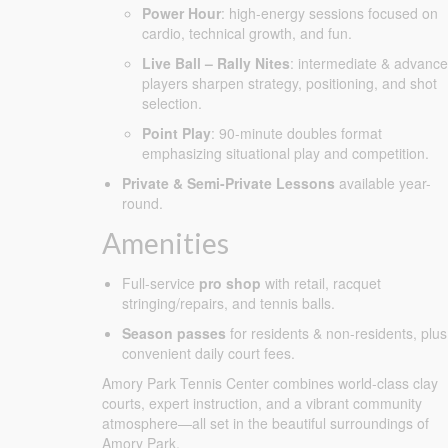
Power Hour
: high-energy sessions focused on
cardio, technical growth, and fun.
Live Ball – Rally Nites
: intermediate & advanc
players sharpen strategy, positioning, and shot
selection.
Point Play
: 90-minute doubles format
emphasizing situational play and competition.
Private & Semi-Private Lessons
available year-
round.
Amenities
Full-service
pro shop
with retail, racquet
stringing/repairs, and tennis balls.
Season passes
for residents & non-residents, plus
convenient daily court fees.
Amory Park Tennis Center combines world-class clay
courts, expert instruction, and a vibrant community
atmosphere—all set in the beautiful surroundings of
Amory Park.