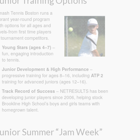
unior Training Options
ash Tennis Boston runs a
brant year-round program
th options for all ages and
vels-from first time players
 tournament competitors.
Young Stars (ages 4–7)
–
fun, engaging introduction
to tennis.
Junior Development & High Performance
–
progressive training for ages 8–16, including
ATP 2
training for advanced juniors (ages 12–16).
Track Record of Success
– NETRESULTS has been
developing junior players since 2006, helping stock
Brookline High School’s boys and girls teams with
homegrown talent.
Junior Summer “Jam Week”