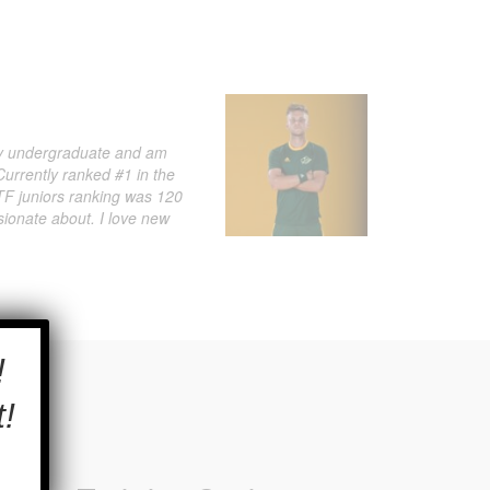
 my undergraduate and am
Currently ranked #1 in the
 ITF juniors ranking was 120
sionate about. I love new
×
!
!