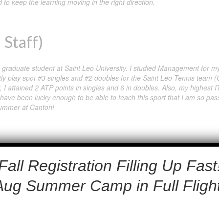
 to keep the learning moving in the right direction.
 Staff)
 a graduate student at Saint Leo University. I studied Management for
tly play spot #3 singles and #2 doubles for the Saint Leo Tennis team (
er, I attained 2 ATP points in singles and 6 in doubles. Also, my highest
 I have been lucky enough to be able to teach this sport that I am so pas
 summer at Canton!
Fall Registration Filling Up Fast
.
Aug Summer Camp in Full Flight