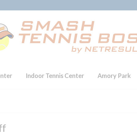
enter
Indoor Tennis Center
Amory Park
ff