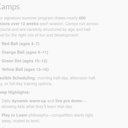
Camps
ur signature summer program draws nearly
600
uniors over 12 weeks
each season. Camps run across
courts and are carefully structured by age and ball
vel for the right mix of fun and development:
Red Ball (ages 4–7)
Orange Ball (ages 9–11)
Green Dot (ages 10–12)
Yellow Ball (ages 13–16)
lexible Scheduling:
morning half-day, afternoon half-
y, or full-day training options.
amp Highlights:
Daily
dynamic warm-up
and
live pro demo
—
showing kids what they’ll learn that day.
Play to Learn
philosophy—competition starts right
away, scaled to level.