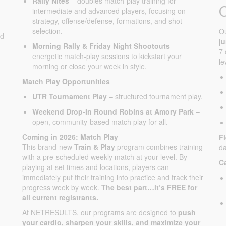
Rally Nites
– doubles match-play training for
intermediate and advanced players, focusing on
strategy, offense/defense, formations, and shot
selection.
O
ed
j
Morning Rally & Friday Night Shootouts
–
7 
energetic match-play sessions to kickstart your
le
morning or close your week in style.
Match Play Opportunities
UTR Tournament Play
– structured tournament play.
Weekend Drop-In Round Robins at Amory Park
–
open, community-based match play for all.
Coming in 2026: Match Play
F
This brand-new
Train & Play
program combines training
da
with a pre-scheduled weekly match at your level. By
C
playing at set times and locations, players can
immediately put their training into practice and track their
progress week by week.
The best part…it’s FREE for
all current registrants.
At NETRESULTS, our programs are designed to
push
your cardio, sharpen your skills, and maximize your