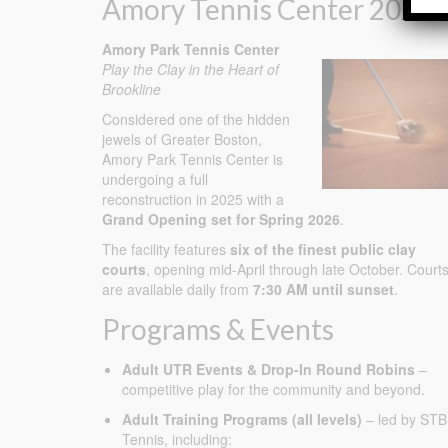
Amory Tennis Center 2026
Amory Park Tennis Center
Play the Clay in the Heart of
Brookline
Considered one of the hidden
jewels of Greater Boston,
Amory Park Tennis Center is
undergoing a full
reconstruction in 2025 with a
Grand Opening set for Spring 2026
.
The facility features
six of the finest public clay
courts
, opening mid-April through late October. Court
are available daily from
7:30 AM until sunset
.
Programs & Events
Adult UTR Events & Drop-In Round Robins
–
competitive play for the community and beyond.
Adult Training Programs (all levels)
– led by STB
Tennis, including: