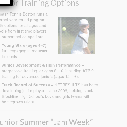
unior Training Options
ash Tennis Boston runs a
brant year-round program
th options for all ages and
vels-from first time players
 tournament competitors.
Young Stars (ages 4–7)
–
fun, engaging introduction
to tennis.
Junior Development & High Performance
–
progressive training for ages 8–16, including
ATP 2
training for advanced juniors (ages 12–16).
Track Record of Success
– NETRESULTS has been
developing junior players since 2006, helping stock
Brookline High School’s boys and girls teams with
homegrown talent.
Junior Summer “Jam Week”