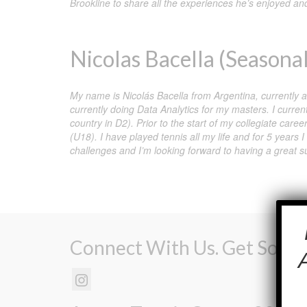
Brookline to share all the experiences he’s enjoyed and
Nicolas Bacella (Seasonal
My name is Nicolás Bacella from Argentina, currently
currently doing Data Analytics for my masters. I curren
country in D2). Prior to the start of my collegiate care
(U18). I have played tennis all my life and for 5 years
challenges and I’m looking forward to having a great
Connect With Us. Get Social