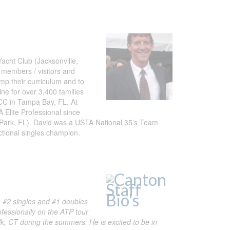
acht Club (Jacksonville,
 members / visitors and
p their curriculum and to
ine for over 3,400 families
HCC in Tampa Bay, FL. At
 Elite Professional since
 Park, FL). David was a USTA National 35’s Team
tional singles champion.
s #2 singles and #1 doubles
fessionally on the ATP tour
, CT during the summers. He is excited to be in