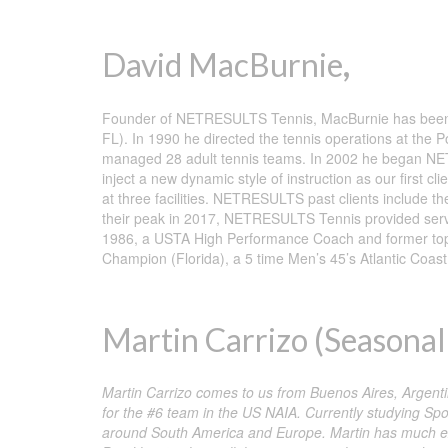
David MacBurnie
,
Founder of NETRESULTS Tennis, MacBurnie has been dir
FL). In 1990 he directed the tennis operations at the
managed 28 adult tennis teams. In 2002 he began NET
inject a new dynamic style of instruction as our first cl
at three facilities. NETRESULTS past clients include 
their peak in 2017, NETRESULTS Tennis provided service
1986, a USTA High Performance Coach and former top 1
Champion (Florida), a 5 time Men’s 45’s Atlantic Co
Martin Carrizo (Seasonal 
Martin Carrizo comes to us from Buenos Aires, Argentin
for the #6 team in the US NAIA. Currently studying Sp
around South America and Europe. Martin has much exp