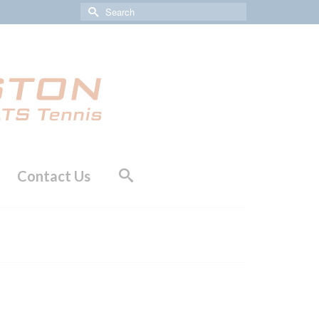
Search
for:
Contact Us