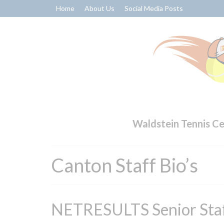
Home
About Us
Social Media Posts
Waldstein Tennis C
Canton Staff Bio’s
NETRESULTS Senior Sta