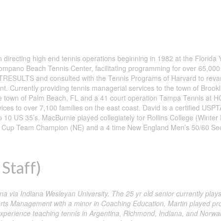
ecting high end tennis operations beginning in 1982 at the Florida Y
 Pompano Beach Tennis Center, facilitating programming for over 65,000
RESULTS and consulted with the Tennis Programs of Harvard to revam
ient. Currently providing tennis managerial services to the town of Brookl
the town of Palm Beach, FL and a 41 court operation Tampa Tennis at 
s to over 7,100 families on the east coast. David is a certified USPTA
0 US 35’s. MacBurnie played collegiately tor Rollins College (Winter
ast Cup Team Champion (NE) and a 4 time New England Men’s 50/60 Sec
Staff)
a via Indiana Wesleyan University. The 25 yr old senior currently play
orts Management with a minor in Coaching Education, Martin played pro
erience teaching tennis in Argentina, Richmond, Indiana, and Norwalk