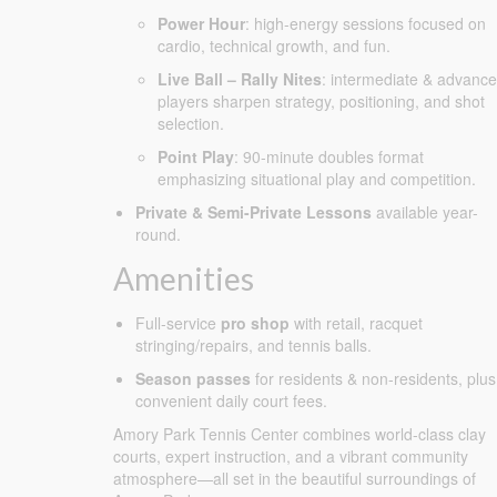
Power Hour
: high-energy sessions focused on
cardio, technical growth, and fun.
Live Ball – Rally Nites
: intermediate & advanc
players sharpen strategy, positioning, and shot
selection.
Point Play
: 90-minute doubles format
emphasizing situational play and competition.
Private & Semi-Private Lessons
available year-
round.
Amenities
Full-service
pro shop
with retail, racquet
stringing/repairs, and tennis balls.
Season passes
for residents & non-residents, plus
convenient daily court fees.
Amory Park Tennis Center combines world-class clay
courts, expert instruction, and a vibrant community
atmosphere—all set in the beautiful surroundings of