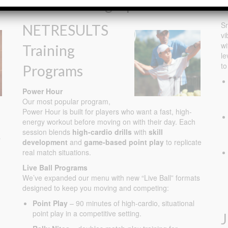
Adult Training Options
J
Sm
NETRESULTS
vi
wi
Training
le
to
Programs
Power Hour
Our most popular program,
Power Hour is built for players who want a fast, high-
energy workout before moving on with their day. Each
session blends
high-cardio drills
with
skill
s
development
and
game-based point play
to replicate
real match situations.
Live Ball Programs
We’ve expanded our menu with new “Live Ball” formats
designed to keep you moving and competing:
Point Play
– 90 minutes of high-cardio, situational
point play in a competitive setting.