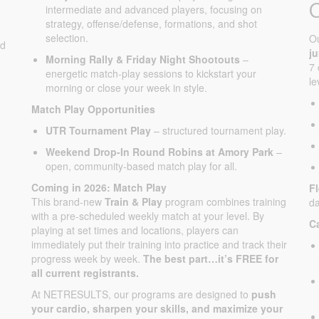
intermediate and advanced players, focusing on
strategy, offense/defense, formations, and shot
selection.
O
ed
j
Morning Rally & Friday Night Shootouts
–
7 
energetic match-play sessions to kickstart your
le
morning or close your week in style.
Match Play Opportunities
UTR Tournament Play
– structured tournament play.
Weekend Drop-In Round Robins at Amory Park
–
open, community-based match play for all.
Coming in 2026: Match Play
F
This brand-new
Train & Play
program combines training
da
with a pre-scheduled weekly match at your level. By
C
playing at set times and locations, players can
immediately put their training into practice and track their
progress week by week.
The best part…it’s FREE for
all current registrants.
At NETRESULTS, our programs are designed to
push
your cardio, sharpen your skills, and maximize your