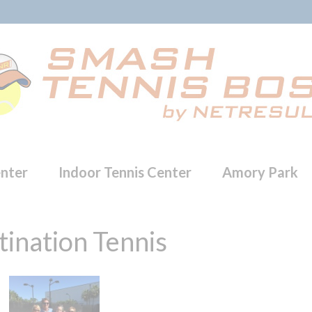
enter
Indoor Tennis Center
Amory Park
ination Tennis