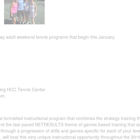
 adult weekend tennis programs that begin this January.
ning HCC Tennis Center
am,
formatted instructional program that combines the strategy training th
and the fast paced NETRESULTS theme of games based training that a
hrough a progression of drills and games specific for each of your leve
, will host this very unique instructional opportunity throughout the 201