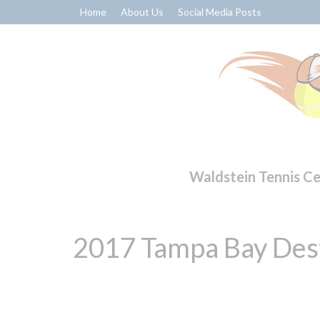
Home
About Us
Social Media Posts
Waldstein Tennis C
2017 Tampa Bay Dest