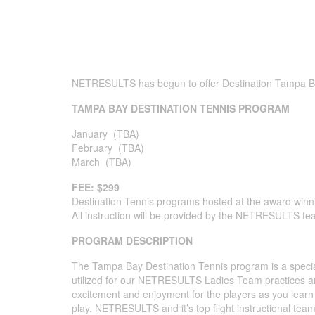
NETRESULTS has begun to offer Destination Tampa Bay
TAMPA BAY DESTINATION TENNIS PROGRAM
January (TBA)
February (TBA)
March (TBA)
FEE: $299
Destination Tennis programs hosted at the award win
All instruction will be provided by the NETRESULTS te
PROGRAM DESCRIPTION
The Tampa Bay Destination Tennis program is a special 
utilized for our NETRESULTS Ladies Team practices 
excitement and enjoyment for the players as you learn t
play. NETRESULTS and it’s top flight instructional team