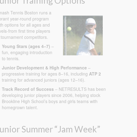
unior Training Options
ash Tennis Boston runs a
brant year-round program
th options for all ages and
vels-from first time players
 tournament competitors.
Young Stars (ages 4–7)
–
fun, engaging introduction
to tennis.
Junior Development & High Performance
–
progressive training for ages 8–16, including
ATP 2
training for advanced juniors (ages 12–16).
Track Record of Success
– NETRESULTS has been
developing junior players since 2006, helping stock
Brookline High School’s boys and girls teams with
homegrown talent.
Junior Summer “Jam Week”