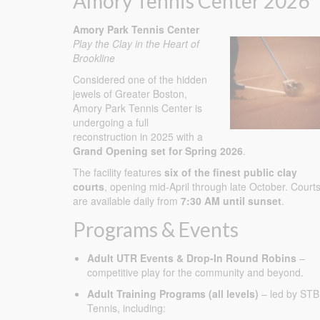
Amory Tennis Center 2026
Amory Park Tennis Center
Play the Clay in the Heart of
Brookline
Considered one of the hidden
jewels of Greater Boston,
Amory Park Tennis Center is
undergoing a full
reconstruction in 2025 with a
Grand Opening set for Spring 2026
.
The facility features
six of the finest public clay
courts
, opening mid-April through late October. Court
are available daily from
7:30 AM until sunset
.
Programs & Events
Adult UTR Events & Drop-In Round Robins
–
competitive play for the community and beyond.
Adult Training Programs (all levels)
– led by STB
Tennis, including: