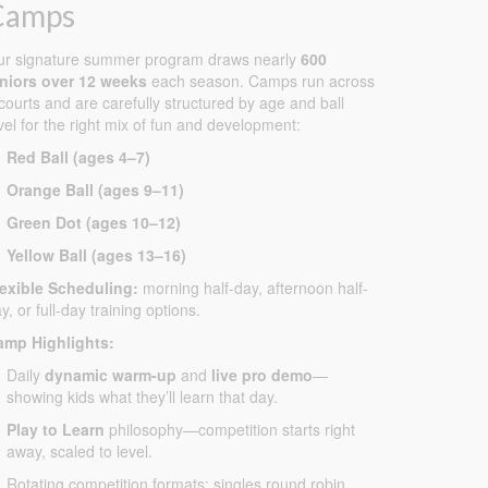
Camps
ur signature summer program draws nearly
600
uniors over 12 weeks
each season. Camps run across
courts and are carefully structured by age and ball
vel for the right mix of fun and development:
Red Ball (ages 4–7)
Orange Ball (ages 9–11)
Green Dot (ages 10–12)
Yellow Ball (ages 13–16)
lexible Scheduling:
morning half-day, afternoon half-
y, or full-day training options.
amp Highlights:
Daily
dynamic warm-up
and
live pro demo
—
showing kids what they’ll learn that day.
Play to Learn
philosophy—competition starts right
away, scaled to level.
Rotating competition formats: singles round robin,