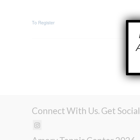
To Register
Connect With Us. Get Social