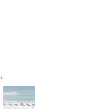
ned….