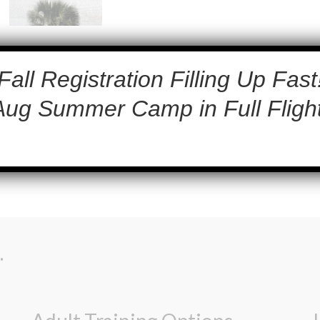
Fall Registration Filling Up Fast
Aug Summer Camp in Full Flight
.