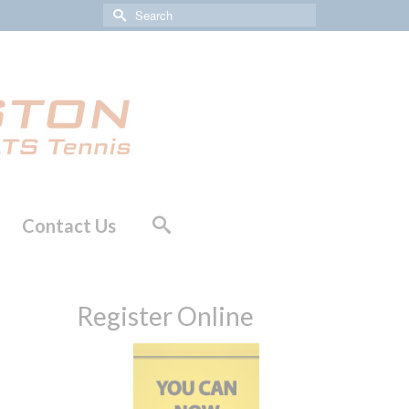
Search
for:
Contact Us
Register Online