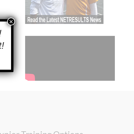
×
!
!