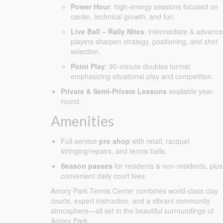
Power Hour
: high-energy sessions focused on
cardio, technical growth, and fun.
Live Ball – Rally Nites
: intermediate & advanc
players sharpen strategy, positioning, and shot
selection.
Point Play
: 90-minute doubles format
emphasizing situational play and competition.
Private & Semi-Private Lessons
available year-
round.
Amenities
Full-service
pro shop
with retail, racquet
stringing/repairs, and tennis balls.
Season passes
for residents & non-residents, plus
convenient daily court fees.
Amory Park Tennis Center combines world-class clay
courts, expert instruction, and a vibrant community
atmosphere—all set in the beautiful surroundings of
Amory Park.