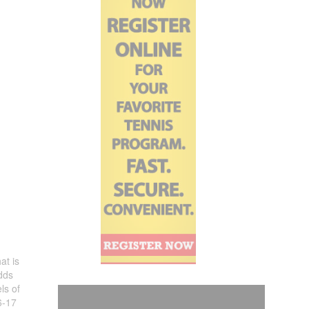
at is
dds
ls of
6-17