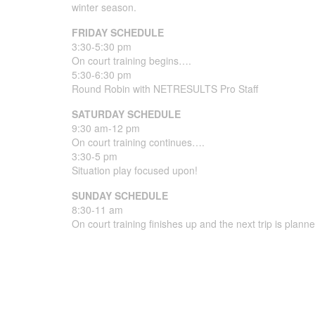
winter season.
FRIDAY SCHEDULE
3:30-5:30 pm
On court training begins….
5:30-6:30 pm
Round Robin with NETRESULTS Pro Staff
SATURDAY SCHEDULE
9:30 am-12 pm
On court training continues….
3:30-5 pm
Situation play focused upon!
SUNDAY SCHEDULE
8:30-11 am
On court training finishes up and the next trip is plan