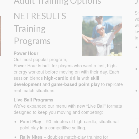
Adult Training Options
J
Sm
NETRESULTS
vi
wi
Training
le
to
Programs
Power Hour
Our most popular program,
Power Hour is built for players who want a fast, high-
energy workout before moving on with their day. Each
session blends
high-cardio drills
with
skill
s
development
and
game-based point play
to replicate
real match situations.
Live Ball Programs
We’ve expanded our menu with new “Live Ball” formats
designed to keep you moving and competing:
Point Play
– 90 minutes of high-cardio, situational
point play in a competitive setting.
Rally Nites
– doubles match-play training for