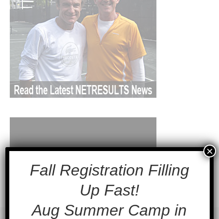
×
Fall Registration Filling
Up Fast!
Aug Summer Camp in