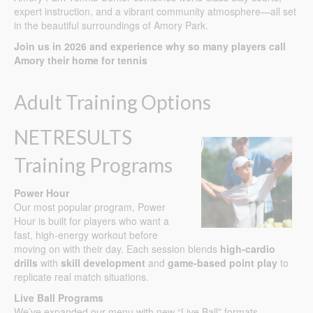
expert instruction, and a vibrant community atmosphere—all set
in the beautiful surroundings of Amory Park.
Join us in 2026 and experience why so many players call
Amory their home for tennis
Adult Training Options
NETRESULTS
Training Programs
Power Hour
Our most popular program, Power
Hour is built for players who want a
fast, high-energy workout before
moving on with their day. Each session blends
high-cardio
drills
with
skill development
and
game-based point play
to
replicate real match situations.
Live Ball Programs
We’ve expanded our menu with new “Live Ball” formats