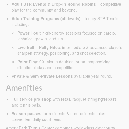
Adult UTR Events & Drop-In Round Robins
– competitive
play for the community and beyond.
Adult Training Programs (all levels)
– led by STB Tennis,
including:
Power Hour
: high-energy sessions focused on cardio,
technical growth, and fun.
Live Ball – Rally Nites
: intermediate & advanced players
sharpen strategy, positioning, and shot selection.
Point Play
: 90-minute doubles format emphasizing
situational play and competition.
Private & Semi-Private Lessons
available year-round.
Amenities
Full-service
pro shop
with retail, racquet stringing/repairs,
and tennis balls.
Season passes
for residents & non-residents, plus
convenient daily court fees.
Amory Park Tennis Center combines world-class clay courts,