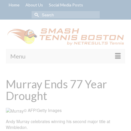
Home
About Us
Social Media Posts
Search
for:
Menu
Murray Ends 77 Year
Drought
© AFP/Getty Images
Andy Murray celebrates winning his second major title at
Wimbledon.