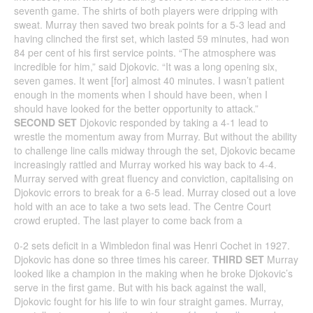
seventh game. The shirts of both players were dripping with
sweat. Murray then saved two break points for a 5-3 lead and
having clinched the first set, which lasted 59 minutes, had won
84 per cent of his first service points. “The atmosphere was
incredible for him,” said Djokovic. “It was a long opening six,
seven games. It went [for] almost 40 minutes. I wasn’t patient
enough in the moments when I should have been, when I
should have looked for the better opportunity to attack.”
SECOND SET
Djokovic responded by taking a 4-1 lead to
wrestle the momentum away from Murray. But without the ability
to challenge line calls midway through the set, Djokovic became
increasingly rattled and Murray worked his way back to 4-4.
Murray served with great fluency and conviction, capitalising on
Djokovic errors to break for a 6-5 lead. Murray closed out a love
hold with an ace to take a two sets lead. The Centre Court
crowd erupted. The last player to come back from a
0-2 sets deficit in a Wimbledon final was Henri Cochet in 1927.
Djokovic has done so three times his career.
THIRD SET
Murray
looked like a champion in the making when he broke Djokovic’s
serve in the first game. But with his back against the wall,
Djokovic fought for his life to win four straight games. Murray,