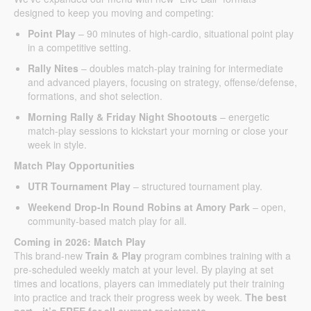
designed to keep you moving and competing:
Point Play
– 90 minutes of high-cardio, situational point play
in a competitive setting.
Rally Nites
– doubles match-play training for intermediate
and advanced players, focusing on strategy, offense/defense,
formations, and shot selection.
Morning Rally & Friday Night Shootouts
– energetic
match-play sessions to kickstart your morning or close your
week in style.
Match Play Opportunities
UTR Tournament Play
– structured tournament play.
Weekend Drop-In Round Robins at Amory Park
– open,
community-based match play for all.
Coming in 2026: Match Play
This brand-new
Train & Play
program combines training with a
pre-scheduled weekly match at your level. By playing at set
times and locations, players can immediately put their training
into practice and track their progress week by week.
The best
part…it’s FREE for all current registrants.