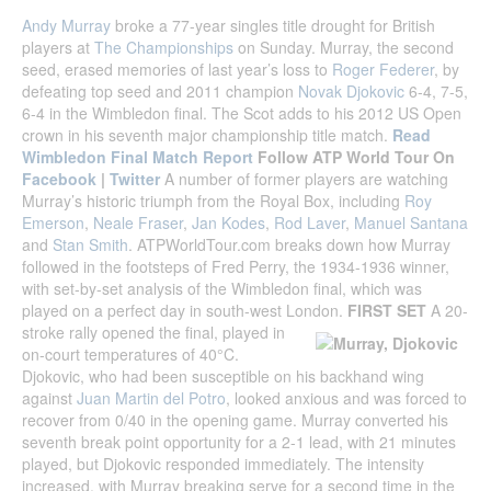
Andy Murray
broke a 77-year singles title drought for British
players at
The Championships
on Sunday. Murray, the second
seed, erased memories of last year’s loss to
Roger Federer
, by
defeating top seed and 2011 champion
Novak Djokovic
6-4, 7-5,
6-4 in the Wimbledon final. The Scot adds to his 2012 US Open
crown in his seventh major championship title match.
Read
Wimbledon Final Match Report
Follow ATP World Tour On
Facebook
|
Twitter
A number of former players are watching
Murray’s historic triumph from the Royal Box, including
Roy
Emerson
,
Neale Fraser
,
Jan Kodes
,
Rod Laver
,
Manuel Santana
and
Stan Smith
. ATPWorldTour.com breaks down how Murray
followed in the footsteps of Fred Perry, the 1934-1936 winner,
with set-by-set analysis of the Wimbledon final, which was
played on a perfect day in south-west London.
FIRST SET
A 20-
stroke rally opened the final, played in
on-court temperatures of 40°C.
Djokovic, who had been susceptible on his backhand wing
against
Juan Martin del Potro
, looked anxious and was forced to
recover from 0/40 in the opening game. Murray converted his
seventh break point opportunity for a 2-1 lead, with 21 minutes
played, but Djokovic responded immediately. The intensity
increased, with Murray breaking serve for a second time in the