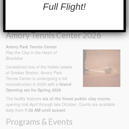
Full Flight!
Connect With Us. Get Social.
Amory Tennis Center 2026
Amory Park Tennis Center
Play the Clay in the Heart of
Brookline
Considered one of the hidden jewels
of Greater Boston, Amory Park
Tennis Center is undergoing a full
reconstruction in 2025 with a
Grand
Opening set for Spring 2026
.
The facility features
six of the finest public clay courts
,
opening mid-April through late October. Courts are available
daily from
7:30 AM until sunset
.
Programs & Events