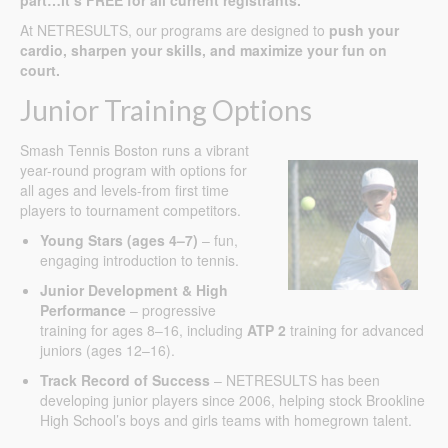
At NETRESULTS, our programs are designed to
push your
cardio, sharpen your skills, and maximize your fun on
court.
Junior Training Options
Smash Tennis Boston runs a vibrant
year-round program with options for
all ages and levels-from first time
players to tournament competitors.
Young Stars (ages 4–7)
– fun,
engaging introduction to tennis.
Junior Development & High
Performance
– progressive
training for ages 8–16, including
ATP 2
training for advanced
juniors (ages 12–16).
Track Record of Success
– NETRESULTS has been
developing junior players since 2006, helping stock Brookline
High School’s boys and girls teams with homegrown talent.