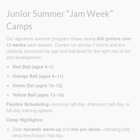
Junior Summer “Jam Week”
Camps
Our signature summer program draws nearly
600 juniors over
12 weeks
each season. Camps run across 7 courts and are
carefully structured by age and ball level for the right mix of fun
and development:
Red Ball (ages 4–7)
Orange Ball (ages 9–11)
Green Dot (ages 10–12)
Yellow Ball (ages 13–16)
Flexible Scheduling:
morning half-day, afternoon half-day, or
full-day training options.
Camp Highlights:
Daily
dynamic warm-up
and
live pro demo
—showing kids
what they’ll learn that day.