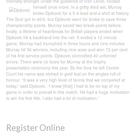
mentally stronger under the guidance of
Ivan Lendl
, roused
himself once more.
In a gritty third set, Murray
broke Djokovic for a 5-4 lead and a shot at history.
The Scot got to 40/0, but Djokovic went for broke to save three
championship points. Murray saved two break points before,
finally, a lifetime of heartbreak for British players ended when
Djokovic hit a backhand into the net. It ended a 12-minute
game. Murray had triumphed in three hours and nine minutes.
Murray hit 36 winners, including nine aces and won 72 per cent
of his first service points. Djokovic committed 40 unforced
errors. There were no tears for Murray at the trophy
presentation ceremony this year. By the time he left Centre
Court his name was etched in gold leaf on the singles roll of
honour. “It was a very high level of tennis that we competed at
today,” said Djokovic. “I knew [that] I had to be on top of my
game in order to prevail in this match. He had a huge motivation
to win his first title. I also had a lot of motivation.”
Register Online