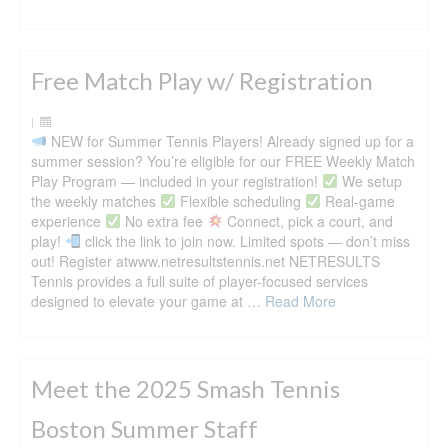
Free Match Play w/ Registration
|
NEW for Summer Tennis Players! Already signed up for a
summer session? You’re eligible for our FREE Weekly Match
Play Program — included in your registration!
We setup
the weekly matches
Flexible scheduling
Real-game
experience
No extra fee
Connect, pick a court, and
play!
click the link to join now. Limited spots — don’t miss
out! Register atwww.netresultstennis.net NETRESULTS
Tennis provides a full suite of player-focused services
designed to elevate your game at …
Read More
Meet the 2025 Smash Tennis
Boston Summer Staff