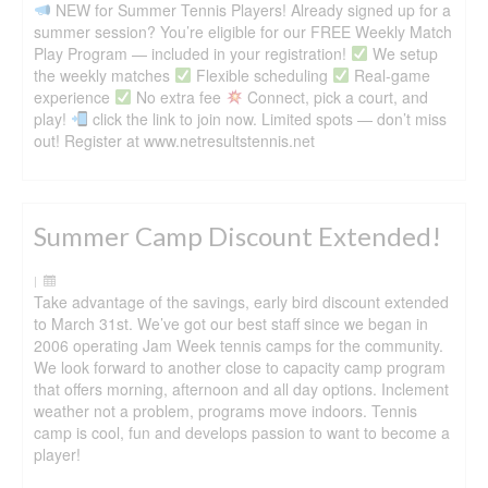
NEW for Summer Tennis Players! Already signed up for a
summer session? You’re eligible for our FREE Weekly Match
Play Program — included in your registration!
We setup
the weekly matches
Flexible scheduling
Real-game
experience
No extra fee
Connect, pick a court, and
play!
click the link to join now. Limited spots — don’t miss
out! Register at www.netresultstennis.net
Summer Camp Discount Extended!
|
Take advantage of the savings, early bird discount extended
to March 31st. We’ve got our best staff since we began in
2006 operating Jam Week tennis camps for the community.
We look forward to another close to capacity camp program
that offers morning, afternoon and all day options. Inclement
weather not a problem, programs move indoors. Tennis
camp is cool, fun and develops passion to want to become a
player!