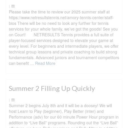
|
Please take the time to review our 2025 summer staff at
https://www.netresultstennis.net/amory-tennis-center/staff-
bios There will be no need to look any further for tennis
services for your whole family, we’ve got the goods! See you
on Court! NETRESULTS Tennis provides a full suite of
player-focused services designed to elevate your game at
every level. For beginners and intermediate players, we offer
technical group lessons and private coaching to build strong
fundamentals. Advanced juniors and tournament competitors
can benefit …
Read More
Summer 2 Filling Up Quickly
|
Summer 2 begins July 8th and it will be a doosey! We will
host Learn to Play (beginner), Play Better (inter) and
Performance (adv) for our 60 minute Power Hour program in
addition to “Live Ball” programs. Rounding out the “Live Ball”