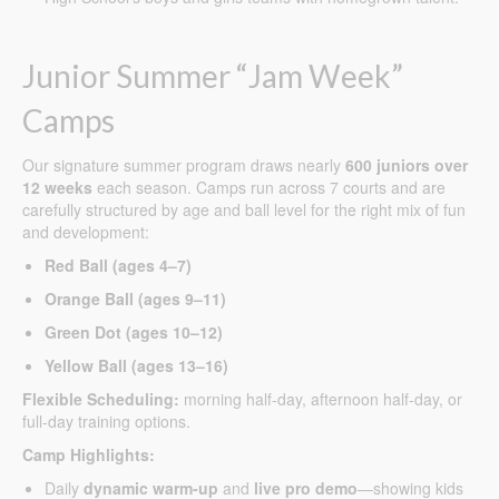
Junior Summer “Jam Week”
Camps
Our signature summer program draws nearly
600 juniors over
12 weeks
each season. Camps run across 7 courts and are
carefully structured by age and ball level for the right mix of fun
and development:
Red Ball (ages 4–7)
Orange Ball (ages 9–11)
Green Dot (ages 10–12)
Yellow Ball (ages 13–16)
Flexible Scheduling:
morning half-day, afternoon half-day, or
full-day training options.
Camp Highlights:
Daily
dynamic warm-up
and
live pro demo
—showing kids