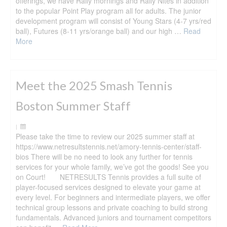
offerings, we have Rally mornings and Rally Nites in addition
to the popular Point Play program all for adults. The junior
development program will consist of Young Stars (4-7 yrs/red
ball), Futures (8-11 yrs/orange ball) and our high …
Read
More
Meet the 2025 Smash Tennis
Boston Summer Staff
|
Please take the time to review our 2025 summer staff at
https://www.netresultstennis.net/amory-tennis-center/staff-
bios There will be no need to look any further for tennis
services for your whole family, we’ve got the goods! See you
on Court! NETRESULTS Tennis provides a full suite of
player-focused services designed to elevate your game at
every level. For beginners and intermediate players, we offer
technical group lessons and private coaching to build strong
fundamentals. Advanced juniors and tournament competitors