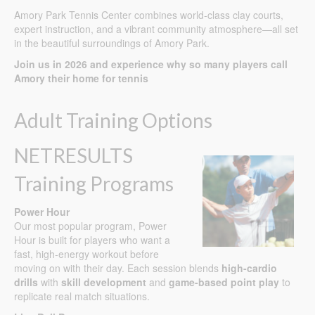
Amory Park Tennis Center combines world-class clay courts,
expert instruction, and a vibrant community atmosphere—all set
in the beautiful surroundings of Amory Park.
Join us in 2026 and experience why so many players call
Amory their home for tennis
Adult Training Options
NETRESULTS
Training Programs
Power Hour
Our most popular program, Power
Hour is built for players who want a
fast, high-energy workout before
moving on with their day. Each session blends
high-cardio
drills
with
skill development
and
game-based point play
to
replicate real match situations.