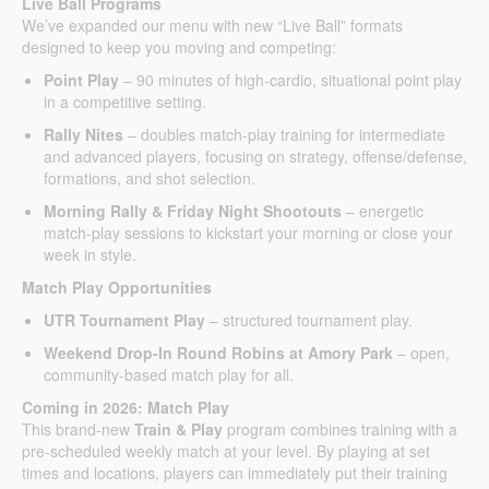
Live Ball Programs
We’ve expanded our menu with new “Live Ball” formats
designed to keep you moving and competing:
Point Play
– 90 minutes of high-cardio, situational point play
in a competitive setting.
Rally Nites
– doubles match-play training for intermediate
and advanced players, focusing on strategy, offense/defense,
formations, and shot selection.
Morning Rally & Friday Night Shootouts
– energetic
match-play sessions to kickstart your morning or close your
week in style.
Match Play Opportunities
UTR Tournament Play
– structured tournament play.
Weekend Drop-In Round Robins at Amory Park
– open,
community-based match play for all.
Coming in 2026: Match Play
This brand-new
Train & Play
program combines training with a
pre-scheduled weekly match at your level. By playing at set
times and locations, players can immediately put their training