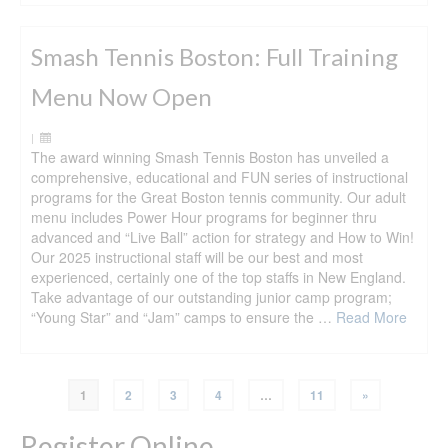
Smash Tennis Boston: Full Training
Menu Now Open
|
The award winning Smash Tennis Boston has unveiled a
comprehensive, educational and FUN series of instructional
programs for the Great Boston tennis community. Our adult
menu includes Power Hour programs for beginner thru
advanced and “Live Ball” action for strategy and How to Win!
Our 2025 instructional staff will be our best and most
experienced, certainly one of the top staffs in New England.
Take advantage of our outstanding junior camp program;
“Young Star” and “Jam” camps to ensure the …
Read More
1
2
3
4
…
11
»
Register Online