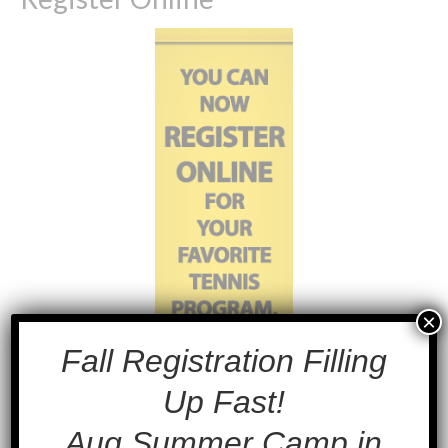
×
Fall Registration Filling
Up Fast!
Aug Summer Camp in