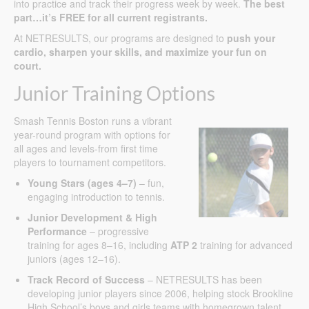
into practice and track their progress week by week.
The best
part…it’s FREE for all current registrants.
At NETRESULTS, our programs are designed to
push your
cardio, sharpen your skills, and maximize your fun on
court.
Junior Training Options
Smash Tennis Boston runs a vibrant
year-round program with options for
all ages and levels-from first time
players to tournament competitors.
Young Stars (ages 4–7)
– fun,
engaging introduction to tennis.
Junior Development & High
Performance
– progressive
training for ages 8–16, including
ATP 2
training for advanced
juniors (ages 12–16).
Track Record of Success
– NETRESULTS has been
developing junior players since 2006, helping stock Brookline
High School’s boys and girls teams with homegrown talent.