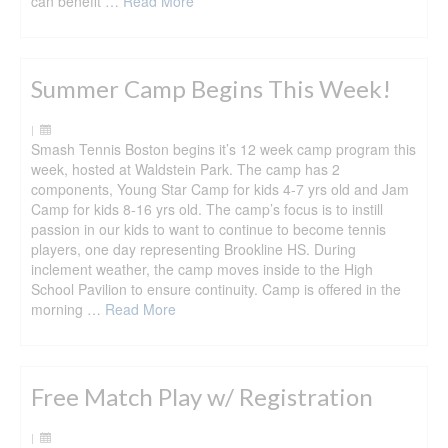
can benefit …
Read More
Summer Camp Begins This Week!
|
Smash Tennis Boston begins it’s 12 week camp program this
week, hosted at Waldstein Park. The camp has 2
components, Young Star Camp for kids 4-7 yrs old and Jam
Camp for kids 8-16 yrs old. The camp’s focus is to instill
passion in our kids to want to continue to become tennis
players, one day representing Brookline HS. During
inclement weather, the camp moves inside to the High
School Pavilion to ensure continuity. Camp is offered in the
morning …
Read More
Free Match Play w/ Registration
|