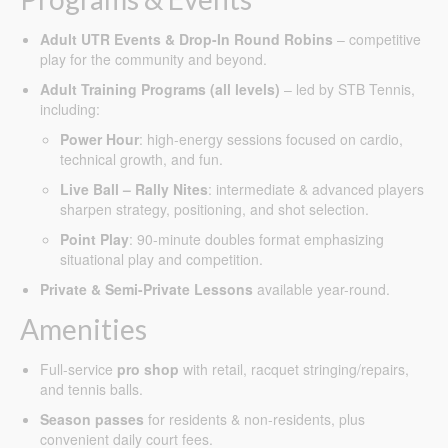
Adult UTR Events & Drop-In Round Robins
– competitive
play for the community and beyond.
Adult Training Programs (all levels)
– led by STB Tennis,
including:
Power Hour
: high-energy sessions focused on cardio,
technical growth, and fun.
Live Ball – Rally Nites
: intermediate & advanced players
sharpen strategy, positioning, and shot selection.
Point Play
: 90-minute doubles format emphasizing
situational play and competition.
Private & Semi-Private Lessons
available year-round.
Amenities
Full-service
pro shop
with retail, racquet stringing/repairs,
and tennis balls.
Season passes
for residents & non-residents, plus
convenient daily court fees.