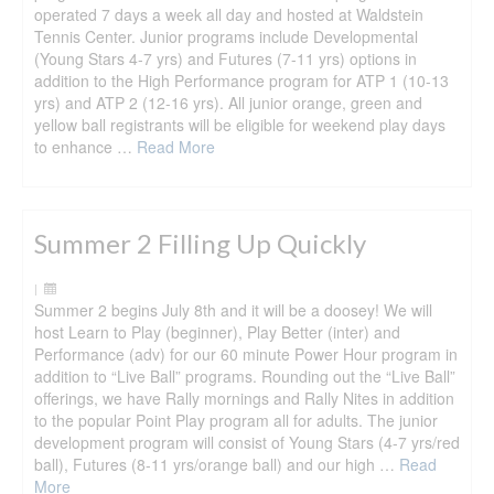
operated 7 days a week all day and hosted at Waldstein
Tennis Center. Junior programs include Developmental
(Young Stars 4-7 yrs) and Futures (7-11 yrs) options in
addition to the High Performance program for ATP 1 (10-13
yrs) and ATP 2 (12-16 yrs). All junior orange, green and
yellow ball registrants will be eligible for weekend play days
to enhance …
Read More
Summer 2 Filling Up Quickly
|
Summer 2 begins July 8th and it will be a doosey! We will
host Learn to Play (beginner), Play Better (inter) and
Performance (adv) for our 60 minute Power Hour program in
addition to “Live Ball” programs. Rounding out the “Live Ball”
offerings, we have Rally mornings and Rally Nites in addition
to the popular Point Play program all for adults. The junior
development program will consist of Young Stars (4-7 yrs/red
ball), Futures (8-11 yrs/orange ball) and our high …
Read
More