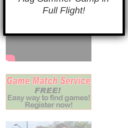
Full Flight!