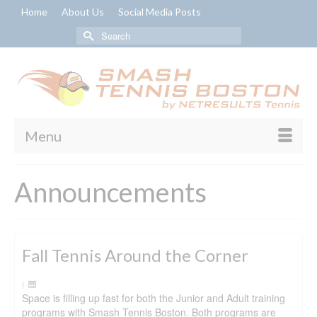
Home
About Us
Social Media Posts
Search
for:
Menu
Announcements
Fall Tennis Around the Corner
|
Space is filling up fast for both the Junior and Adult training
programs with Smash Tennis Boston. Both programs are