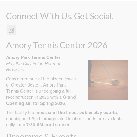
Connect With Us. Get Social.
Amory Tennis Center 2026
Amory Park Tennis Center
Play the Clay in the Heart of
Brookline
Considered one of the hidden jewels
of Greater Boston, Amory Park
Tennis Center is undergoing a full
reconstruction in 2025 with a
Grand
Opening set for Spring 2026
.
The facility features
six of the finest public clay courts
,
opening mid-April through late October. Courts are available
daily from
7:30 AM until sunset
.
Programs & Events